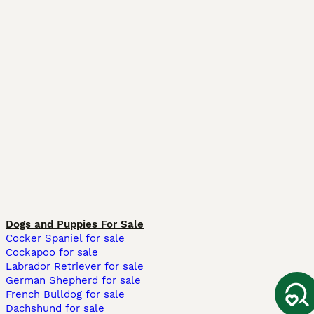
Dogs and Puppies For Sale
Cocker Spaniel for sale
Cockapoo for sale
Labrador Retriever for sale
German Shepherd for sale
French Bulldog for sale
Dachshund for sale