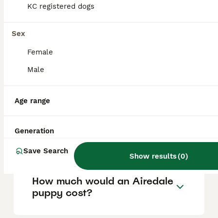
help manage loose hairs and keep their coat
KC registered dogs
healthy.
Sex
Are Airedales good with
Female
children?
Male
Do Airedales like to cuddle?
Age range
Is an Airedale Terrier a good
Generation
family dog?
Save Search
Show results
(
0
)
How much would an Airedale
puppy cost?