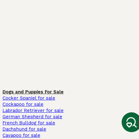
Dogs and Puppies For Sale
Cocker Spaniel for sale
Cockapoo for sale
Labrador Retriever for sale
German Shepherd for sale
French Bulldog for sale
Dachshund for sale
Cavapoo for sale