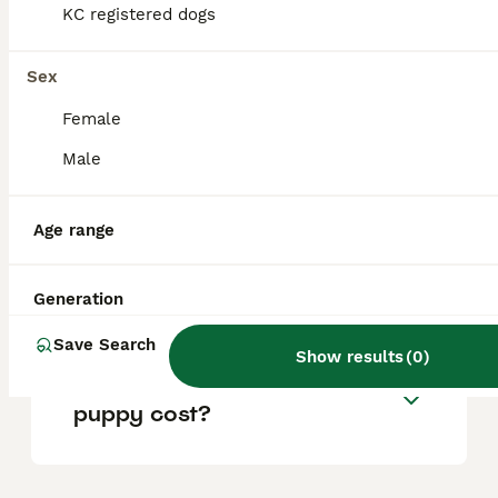
KC registered dogs
Are Airedales good with
Sex
children?
Female
Male
Do Airedales like to cuddle?
Age range
Is an Airedale Terrier a good
family dog?
Generation
Save Search
Show results
(
0
)
How much would an Airedale
puppy cost?