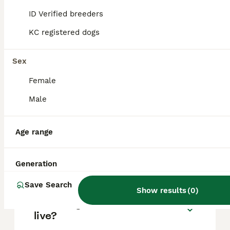
based on factors such as pedigree, breeder
reputation, and location.
ID Verified breeders
KC registered dogs
Are Malamute dogs good
pets?
Sex
Female
What's bigger, a husky or a
Male
Malamute?
Age range
Are Alaskan Malamutes good
house dogs?
Generation
Save Search
Show results
(
0
)
How long will a Malamute
live?