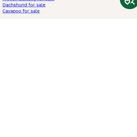
Dachshund for sale
Cavapoo for sale
Cats and Kittens For Sale
Maine Coon for sale
British Shorthair for sale
Ragdoll for sale
Bengal for sale
Sphynx for sale
Persian for sale
Savannah for sale
Other Popular Pages
Dogs For Sale In London
Dogs For Sale In Manchester
Dogs For Sale In Scotland
Cats For Sale In London
Cats For Sale In Scotland
Cats For Sale In Aberdeen
Dog Adoption In The UK