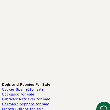
Dogs and Puppies For Sale
Cocker Spaniel for sale
Cockapoo for sale
Labrador Retriever for sale
German Shepherd for sale
French Bulldog for sale