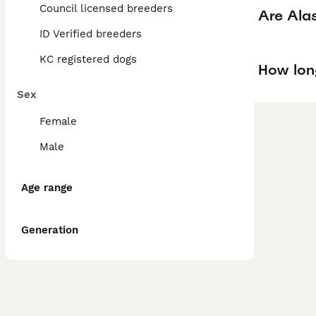
Council licensed breeders
Are Ala
ID Verified breeders
KC registered dogs
How long
Sex
Female
Male
Age range
Generation