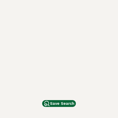
Save Search