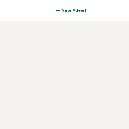
New Advert