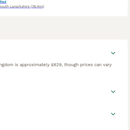
fied
South Lanarkshire
(36.4mi)
ngdom is approximately £629, though prices can vary