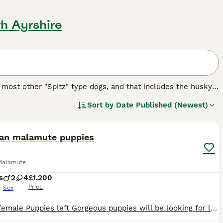
th Ayrshire
 most other "Spitz" type dogs, and that includes the husky.
it tribe, to pull heavy sleds through the snow in some of
Sort by
Date Published (Newest)
17
2
reed.
ian malamute puppies
Malamute
s
2
4
£1,200
Price
Sex
Only 3 female Puppies left Gorgeous puppies will be looking for loving homes. They will be ready by end of august. All puppies are healthy. Mother’s health was checked before pregnancy and during the