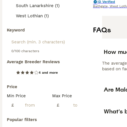
ID Verified
South Lanarkshire (1)
Bathgate
,
West Loth
West Lothian (1)
FAQs
Keyword
How muc
0/100 characters
Average Breeder Reviews
The average
based on fac
4 and more
Price
Are Mal
Min Price
Max Price
£
£
What's 
Popular filters