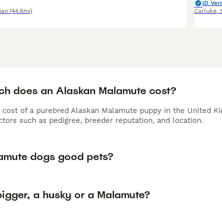
ID Veri
ian
(44.6mi)
Carluke
,
h does an Alaskan Malamute cost?
 cost of a purebred Alaskan Malamute puppy in the United Ki
tors such as pedigree, breeder reputation, and location.
amute dogs good pets?
bigger, a husky or a Malamute?