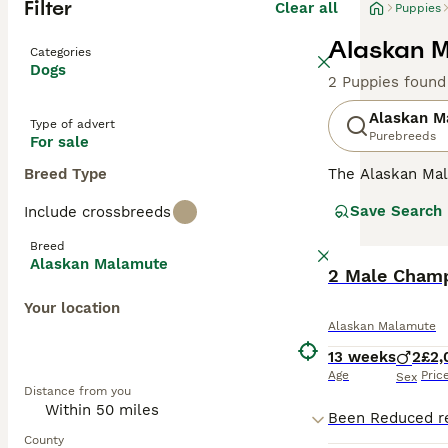
Filter
Clear all
Puppies
Alaskan M
Categories
Dogs
2 Puppies found
Alaskan M
Type of advert
Purebreeds
For sale
Breed Type
The Alaskan Mala
Malamutes are he
Save Search
Include crossbreeds
the harshest con
Breed
Read our
Alaska
Alaskan Malamute
2 Male Champ
Your location
Alaskan Malamute
13 weeks
2
£2,
Age
Pric
Sex
Distance from you
County