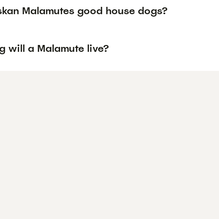
skan Malamutes good house dogs?
 will a Malamute live?