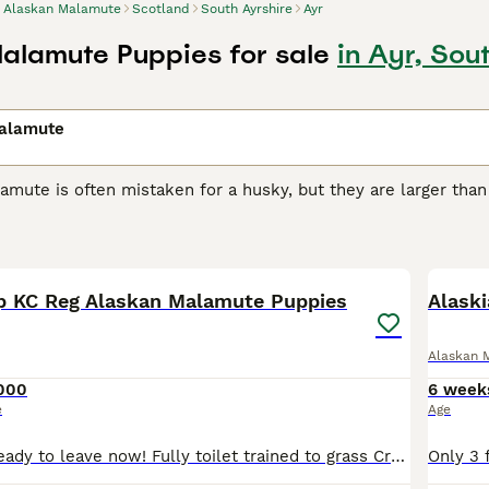
Alaskan Malamute
Scotland
South Ayrshire
Ayr
alamute Puppies for sale
in Ayr, Sou
alamute
mute is often mistaken for a husky, but they are larger than
avy, well-built dogs originally bred by the Mahlemuts, an Inu
ditions of the Arctic in western Alaska.
39
2
n Malamute Buying Advice
page for information on this dog b
 KC Reg Alaskan Malamute Puppies
Alask
Alaskan 
000
6 week
e
Age
Been Reduced ready to leave now! Fully toilet trained to grass Crate trained throughout the night 10 hours zero accidents Walking great on lead with harnesses We have two male puppies left both w