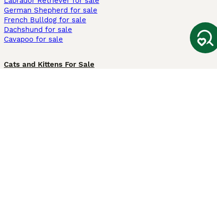
Labrador Retriever for sale
German Shepherd for sale
French Bulldog for sale
Dachshund for sale
Cavapoo for sale
Cats and Kittens For Sale
Maine Coon for sale
British Shorthair for sale
Ragdoll for sale
Bengal for sale
Sphynx for sale
Persian for sale
Savannah for sale
Other Popular Pages
Dogs For Sale In London
Dogs For Sale In Manchester
Dogs For Sale In Scotland
Cats For Sale In London
Cats For Sale In Scotland
Cats For Sale In Aberdeen