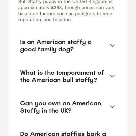
Bull Staffy puppy in the United Kingdom is
approximately £363, though prices can vary
based on factors such as pedigree, breeder
reputation, and location.
Is an American staffy a
good family dog?
What is the temperament of
the American bull staffy?
Can you own an American
Staffy in the UK?
Do American staffies bark a