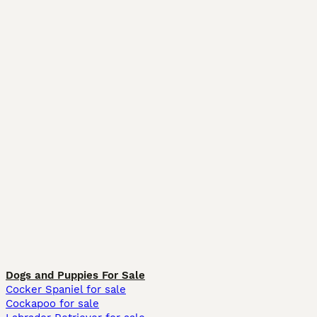
Dogs and Puppies For Sale
Cocker Spaniel for sale
Cockapoo for sale