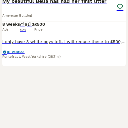
My beautiful Bella has had her first litter
American Bulldog
8 weeks
6
3
£500
Age
Price
Sex
I only have 3 white boys left. I will reduce these to £500, from today. These are ready for They’re forever home. We have had a litter of 10 healthy pups one already sold. These puppies are raised in
ID Verified
Pontefract
,
West Yorkshire
(38.7mi)