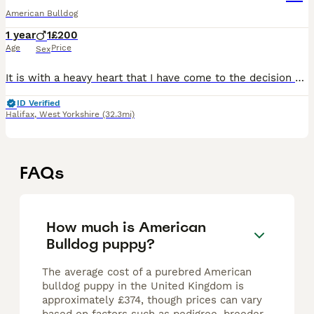
American Bulldog
1 year
1
£200
Age
Price
Sex
It is with a heavy heart that I have come to the decision of rehoming my 12 month old puppy Monty due to my partner working away more often than when we first got him, we’ve had him since he was 7 wee
ID Verified
Halifax
,
West Yorkshire
(32.3mi)
FAQs
How much is American
Bulldog puppy?
The average cost of a purebred American
bulldog puppy in the United Kingdom is
approximately £374, though prices can vary