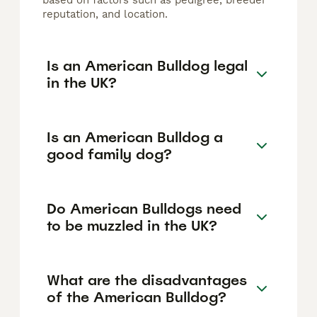
based on factors such as pedigree, breeder
reputation, and location.
Is an American Bulldog legal
in the UK?
Is an American Bulldog a
good family dog?
Do American Bulldogs need
to be muzzled in the UK?
What are the disadvantages
of the American Bulldog?