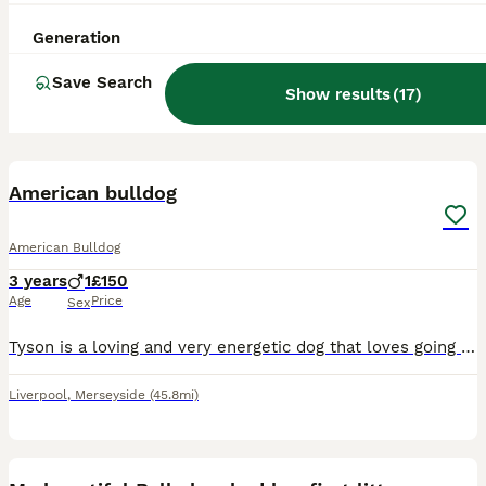
Generation
Save Search
Show results
(
17
)
1
2
American bulldog
American Bulldog
3 years
1
£150
Age
Price
Sex
Tyson is a loving and very energetic dog that loves going on walks, cuddles, playing with his toys and meeting new people
Liverpool
,
Merseyside
(45.8mi)
37
2