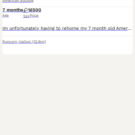
American Bulldog
7 months
1
£500
Age
Price
Sex
Im unfortunately having to rehome my 7 month old American bulldog , shes very friendly and loving . Shes house trained , she gets on with other dogs . Does need a bit of training on the lead as she do
Runcorn
,
Halton
(32.6mi)