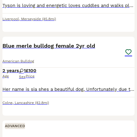
Tyson is loving and energetic loves cuddles and walks plus food. All upto date with needs and vet appointments. Looking for a new home due to having no time to walk him and keep him active
Liverpool
,
Merseyside
(45.8mi)
6
Blue merle bulldog female 2yr old
American Bulldog
2 years
1
£100
Age
Price
Sex
Her name is sia shes a beautiful dog, Unfortunately due to family dynamics and changes she needs to be rehomed, Shes grown up around children, loves attention, has a mega bum wiggle and is a big soft
Colne
,
Lancashire
(42.8mi)
ADVANCED