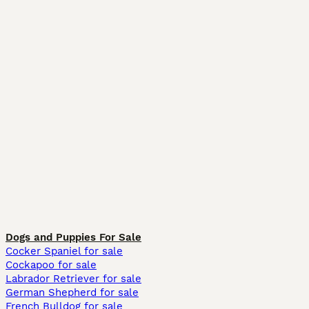
Dogs and Puppies For Sale
Cocker Spaniel for sale
Cockapoo for sale
Labrador Retriever for sale
German Shepherd for sale
French Bulldog for sale