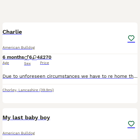
3
Charlie
American Bulldog
6 months
6
4
£270
Age
Price
Sex
Due to unforeseen circumstances we have to re home this beautiful boy as we are moving away due to family circumstances... he's the most beautiful loving boy ever fab with kids and other dogs loves wa
Chorley
,
Lancashire
(39.9mi)
17
1
My last baby boy
American Bulldog