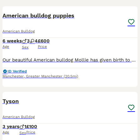
31
3
American bulldog puppies
American Bulldog
6 weeks
3
4
£600
Age
Price
Sex
Our beautiful American bulldog Mollie has given birth to a litter of 7 beautiful puppies 3 boys and 4 girls, puppies will be ready to leave on the 14th of august they will be brought up in a busy home
ID Verified
Manchester
,
Greater Manchester
(20.5mi)
1
3
Tyson
American Bulldog
3 years
1
£100
Age
Price
Sex