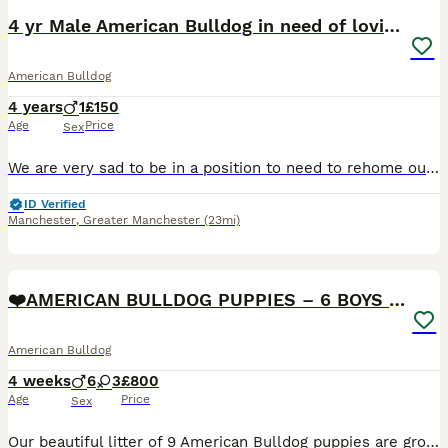
4 yr Male American Bulldog in need of loving home
American Bulldog
4 years
1
£150
Age
Price
Sex
We are very sad to be in a position to need to rehome our American Bulldog, Pablo. He originally came from rescue 2 years ago and has been a joy. He is very chill, good with everyone including kids in
ID Verified
Manchester
,
Greater Manchester
(23mi)
17
❤️AMERICAN BULLDOG PUPPIES – 6 BOYS & 3 GIRLS ❤️🐾
American Bulldog
4 weeks
6
3
£800
Age
Price
Sex
Our beautiful litter of 9 American Bulldog puppies are growing fast and getting ready to find their forever homes! 🥰 🐶 6 boys 3 girls 🏡 Raised in our loving family home ❤️ Handled daily from bir