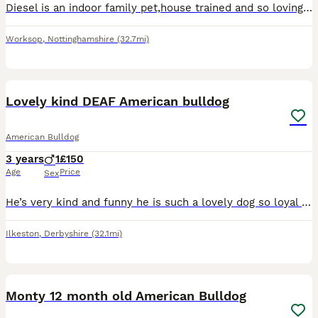
Diesel is an indoor family pet,house trained and so loving. Diesel needs to be placed with someone who does NOT have children,he has never hurt anyone but recently has started to cower,wee and let out
Worksop
,
Nottinghamshire
(32.7mi)
7
Lovely kind DEAF American bulldog
American Bulldog
3 years
1
£150
Age
Price
Sex
He’s very kind and funny he is such a lovely dog so loyal and he would never hurt anyone some people may be intimated by his size but he really is so funny and clumsy he’s great with other dogs loves
Ilkeston
,
Derbyshire
(32.1mi)
6
1
Monty 12 month old American Bulldog