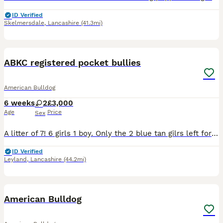
ID Verified
Skelmersdale
,
Lancashire
(41.3mi)
10
2
ABKC registered pocket bullies
American Bulldog
6 weeks
2
£3,000
Age
Price
Sex
A litter of 7! 6 girls 1 boy. Only the 2 blue tan gilrs left for there forever homes, more then welcome to come few them comes with puppy slips
ID Verified
Leyland
,
Lancashire
(44.2mi)
7
American Bulldog