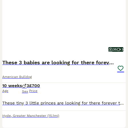
35
3
These 3 babies are looking for there forever home
American Bulldog
10 weeks
3
£700
Age
Price
Sex
These tiny 3 little princes are looking for there forever these are beautiful these are my bitches 1st litter she's a small American bulldog but there daddy is a big American bulldog they can both be
Hyde
,
Greater Manchester
(15.1mi)