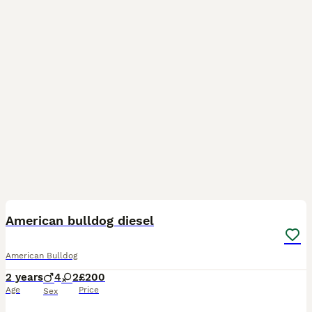
5
1
American bulldog diesel
American Bulldog
2 years
4
2
£200
Age
Price
Sex