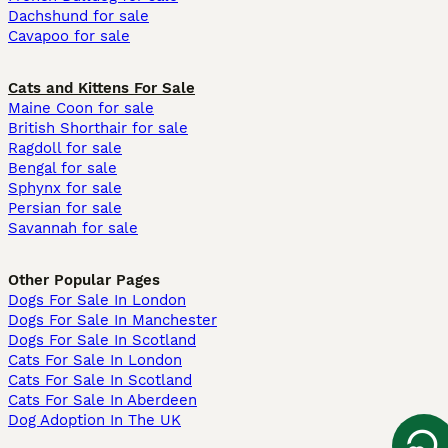
Dachshund for sale
Cavapoo for sale
Cats and Kittens For Sale
Maine Coon for sale
British Shorthair for sale
Ragdoll for sale
Bengal for sale
Sphynx for sale
Persian for sale
Savannah for sale
Other Popular Pages
Dogs For Sale In London
Dogs For Sale In Manchester
Dogs For Sale In Scotland
Cats For Sale In London
Cats For Sale In Scotland
Cats For Sale In Aberdeen
Dog Adoption In The UK