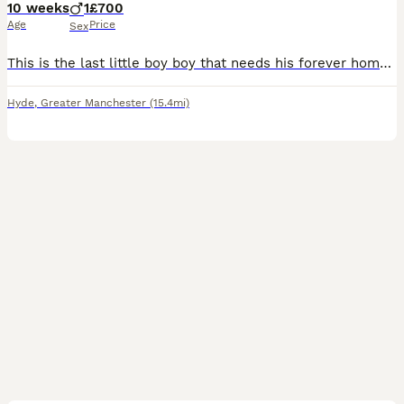
10 weeks
1
£700
Age
Price
Sex
This is the last little boy boy that needs his forever home he has been microchipped and has had his 1st injections he has 4weeks of insurance and the new owners can have his 2nd injections done as it
Hyde
,
Greater Manchester
(15.4mi)
12