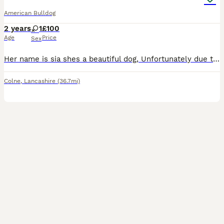
American Bulldog
2 years
1
£100
Age
Price
Sex
Her name is sia shes a beautiful dog, Unfortunately due to family dynamics and changes she needs to be rehomed, Shes grown up around children, loves attention, has a mega bum wiggle and is a big soft
Colne
,
Lancashire
(36.7mi)