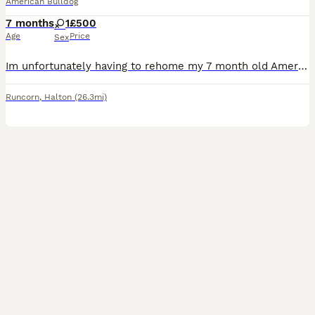
American Bulldog
7 months
1
£500
Age
Price
Sex
Im unfortunately having to rehome my 7 month old American bulldog , shes very friendly and loving . Shes house trained , she gets on with other dogs . Does need a bit of training on the lead as she do
Runcorn
,
Halton
(26.3mi)