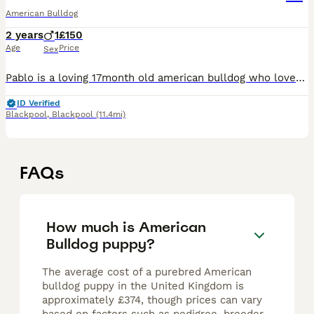
American Bulldog
2 years
1
£150
Age
Price
Sex
Pablo is a loving 17month old american bulldog who loves snuggles on the couch or going to the park, hes house trained and a joy to walk, he cant be rehomed with small children or cats, hes fine with
ID Verified
Blackpool
,
Blackpool
(11.4mi)
FAQs
How much is American
Bulldog puppy?
The average cost of a purebred American
bulldog puppy in the United Kingdom is
approximately £374, though prices can vary