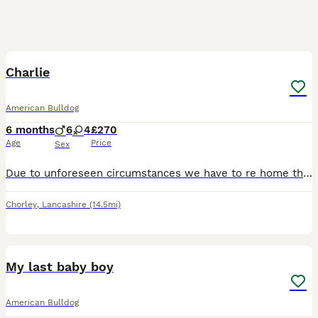
3
Charlie
American Bulldog
6 months
6
4
£270
Age
Price
Sex
Due to unforeseen circumstances we have to re home this beautiful boy as we are moving away due to family circumstances... he's the most beautiful loving boy ever fab with kids and other dogs loves wa
Chorley
,
Lancashire
(14.5mi)
17
1
My last baby boy
American Bulldog