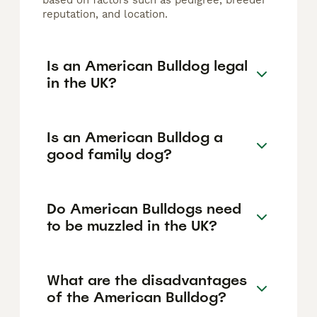
based on factors such as pedigree, breeder
reputation, and location.
Is an American Bulldog legal
in the UK?
Is an American Bulldog a
good family dog?
Do American Bulldogs need
to be muzzled in the UK?
What are the disadvantages
of the American Bulldog?