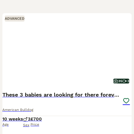
ADVANCED
35
3
These 3 babies are looking for there forever home
American Bulldog
10 weeks
3
£700
Age
Price
Sex