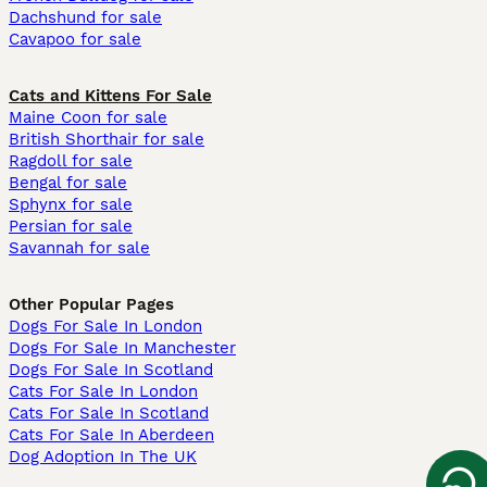
Dachshund for sale
Cavapoo for sale
Cats and Kittens For Sale
Maine Coon for sale
British Shorthair for sale
Ragdoll for sale
Bengal for sale
Sphynx for sale
Persian for sale
Savannah for sale
Other Popular Pages
Dogs For Sale In London
Dogs For Sale In Manchester
Dogs For Sale In Scotland
Cats For Sale In London
Cats For Sale In Scotland
Cats For Sale In Aberdeen
Dog Adoption In The UK