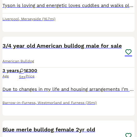
Tyson is loving and energetic loves cuddles and walks plus food. All upto date with needs and vet appointments. Looking for a new home due to having no time to walk him and keep him active
Liverpool
,
Merseyside
(16.7mi)
3
3/4 year old American bulldog male for sale
American Bulldog
3 years
1
£300
Age
Price
Sex
Due to changes in my life and housing arrangements I’m unfortunately having to sell/rehome my beloved dog bandit. Please message me for more information if interested.
Barrow-in-Furness
,
Westmorland and Furness
(35mi)
6
Blue merle bulldog female 2yr old