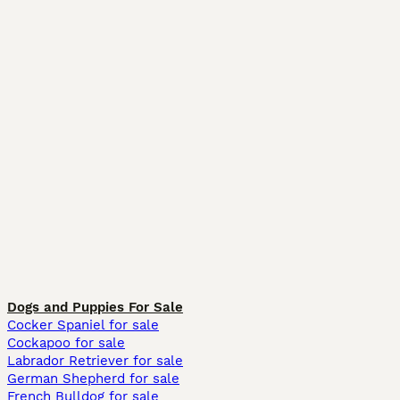
Dogs and Puppies For Sale
Cocker Spaniel for sale
Cockapoo for sale
Labrador Retriever for sale
German Shepherd for sale
French Bulldog for sale