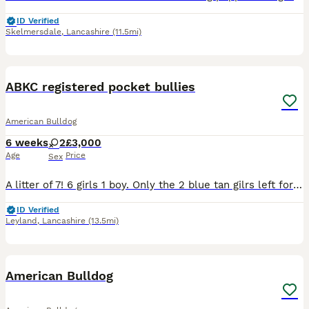
ID Verified
Skelmersdale
,
Lancashire
(11.5mi)
10
2
ABKC registered pocket bullies
American Bulldog
6 weeks
2
£3,000
Age
Price
Sex
A litter of 7! 6 girls 1 boy. Only the 2 blue tan gilrs left for there forever homes, more then welcome to come few them comes with puppy slips
ID Verified
Leyland
,
Lancashire
(13.5mi)
7
American Bulldog