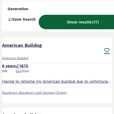
Generation
Save Search
Show results
(
17
)
3
American Bulldog
American Bulldog
6 years
1
£75
Age
Price
Sex
Having to rehome my American bulldog due to unfortunate circumstances She is great with children and other dogs She is 4 years old and microchipped
Blackburn
,
Blackburn with Darwen
(22.8mi)
1
2