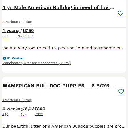
4 yr Male American Bulldog in need of loving home
American Bulldog
4 years
1
£150
Age
Price
Sex
We are very sad to be in a position to need to rehome our American Bulldog, Pablo. He originally came from rescue 2 years ago and has been a joy. He is very chill, good with everyone including kids in
ID Verified
Manchester
,
Greater Manchester
(33.1mi)
17
❤️AMERICAN BULLDOG PUPPIES – 6 BOYS & 3 GIRLS ❤️🐾
American Bulldog
4 weeks
6
3
£800
Age
Price
Sex
Our beautiful litter of 9 American Bulldog puppies are growing fast and getting ready to find their forever homes! 🥰 🐶 6 boys 3 girls 🏡 Raised in our loving family home ❤️ Handled daily from bir