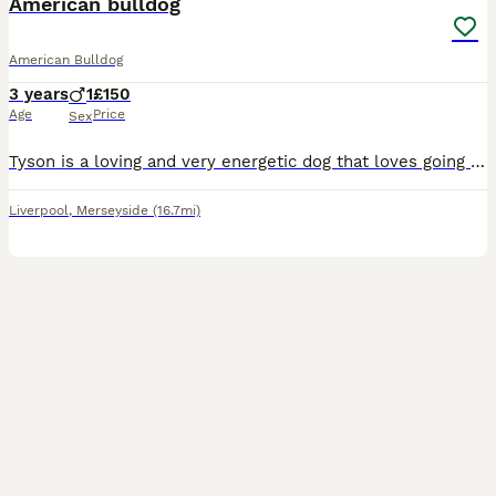
American bulldog
American Bulldog
3 years
1
£150
Age
Price
Sex
Tyson is a loving and very energetic dog that loves going on walks, cuddles, playing with his toys and meeting new people
Liverpool
,
Merseyside
(16.7mi)