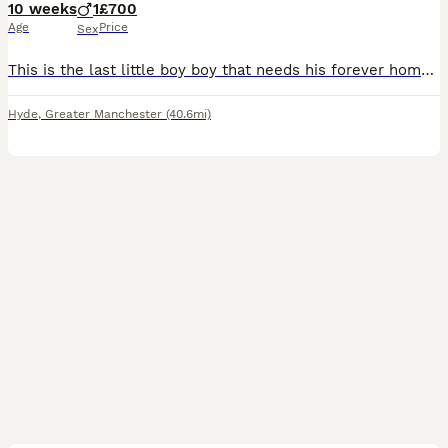
10 weeks
1
£700
Age
Price
Sex
This is the last little boy boy that needs his forever home he has been microchipped and has had his 1st injections he has 4weeks of insurance and the new owners can have his 2nd injections done as it
Hyde
,
Greater Manchester
(40.6mi)
12