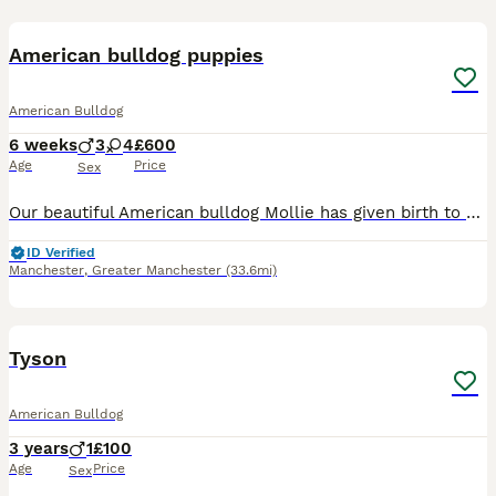
31
3
American bulldog puppies
American Bulldog
6 weeks
3
4
£600
Age
Price
Sex
Our beautiful American bulldog Mollie has given birth to a litter of 7 beautiful puppies 3 boys and 4 girls, puppies will be ready to leave on the 14th of august they will be brought up in a busy home
ID Verified
Manchester
,
Greater Manchester
(33.6mi)
1
3
Tyson
American Bulldog
3 years
1
£100
Age
Price
Sex