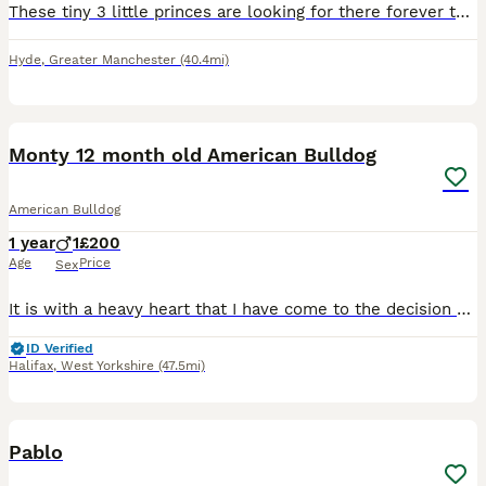
These tiny 3 little princes are looking for there forever these are beautiful these are my bitches 1st litter she's a small American bulldog but there daddy is a big American bulldog they can both be
Hyde
,
Greater Manchester
(40.4mi)
6
1
Monty 12 month old American Bulldog
American Bulldog
1 year
1
£200
Age
Price
Sex
It is with a heavy heart that I have come to the decision of rehoming my 12 month old puppy Monty due to my partner working away more often than when we first got him, we’ve had him since he was 7 wee
ID Verified
Halifax
,
West Yorkshire
(47.5mi)
2
1
Pablo