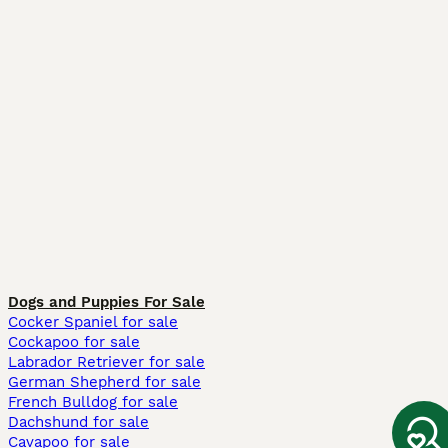
Dogs and Puppies For Sale
Cocker Spaniel for sale
Cockapoo for sale
Labrador Retriever for sale
German Shepherd for sale
French Bulldog for sale
Dachshund for sale
Cavapoo for sale