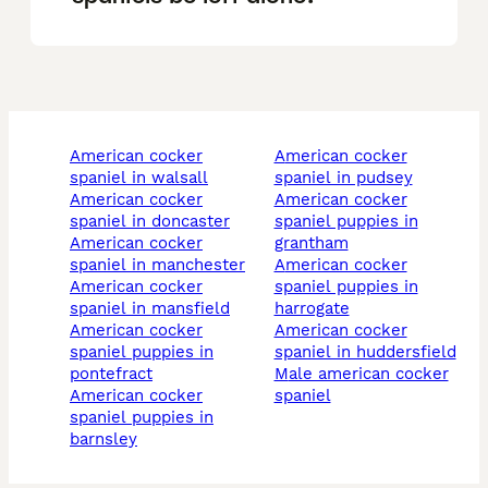
american cocker
american cocker
spaniel in walsall
spaniel in pudsey
american cocker
american cocker
spaniel in doncaster
spaniel puppies in
american cocker
grantham
spaniel in manchester
american cocker
american cocker
spaniel puppies in
spaniel in mansfield
harrogate
american cocker
american cocker
spaniel puppies in
spaniel in huddersfield
pontefract
male american cocker
american cocker
spaniel
spaniel puppies in
barnsley