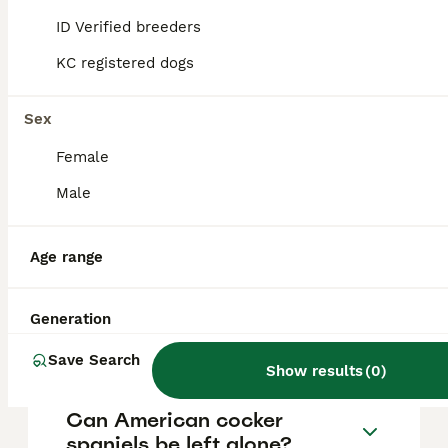
vary based on factors such as pedigree,
breeder reputation, and location.
ID Verified breeders
KC registered dogs
Can you get American
cocker spaniels in the UK?
Sex
Female
Are American cocker
Male
spaniels good dogs?
Age range
How do I tell if my Cocker
Spaniel is English or
Generation
American?
Save Search
Show results
(
0
)
Can American cocker
spaniels be left alone?