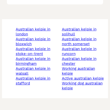
australian kelpie in
australian kelpie in
london
solihull
australian kelpie in
australian kelpie in
bloxwich
north somerset
australian kelpie in
australian kelpie in
stoke-on-trent
runcorn
australian kelpie in
australian kelpie in
birmingham
chester
australian kelpie in
working australian
walsall
kelpie
australian kelpie in
active australian kelpie
stafford
working dog australian
kelpie