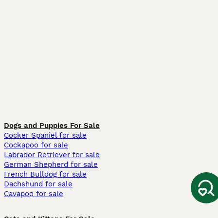
Dogs and Puppies For Sale
Cocker Spaniel for sale
Cockapoo for sale
Labrador Retriever for sale
German Shepherd for sale
French Bulldog for sale
Dachshund for sale
Cavapoo for sale