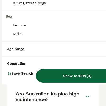
based on factors such as pedigree, breeder
KC registered dogs
reputation, and location.
Sex
Is an Australian Kelpie a
Female
good family dog?
Male
Can you get a Kelpie in the
Age range
UK?
Generation
What problems do common
Save Search
Kelpies have?
Show results
(
0
)
Are Australian Kelpies high
maintenance?