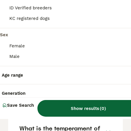
They are loyal, affectionate, and calm
indoors, forming strong bonds with their
ID Verified breeders
families, but they tend to be reserved or
aloof with strangers. Their independent
KC registered dogs
nature means consistent, positive
reinforcement training is important. They
Sex
suit active households and benefit from
activities such as hiking or dog sports.
Female
Male
What are the typical uses
and purpose of the Azawakh
breed?
Age range
Generation
How do you pronounce
Azawakh?
Save Search
Show results
(
0
)
What is the temperament of