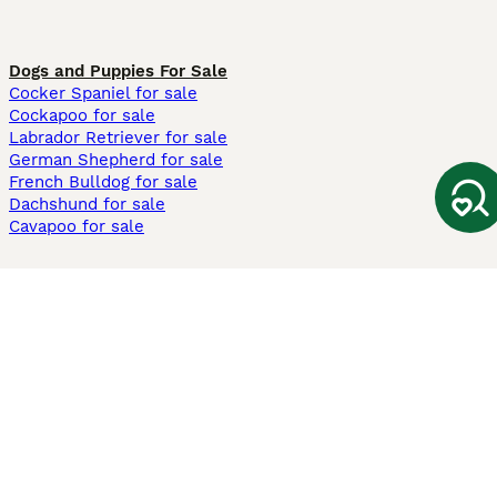
Dogs and Puppies For Sale
Cocker Spaniel for sale
Cockapoo for sale
Labrador Retriever for sale
German Shepherd for sale
French Bulldog for sale
Dachshund for sale
Cavapoo for sale
Cats and Kittens For Sale
Maine Coon for sale
British Shorthair for sale
Ragdoll for sale
Bengal for sale
Sphynx for sale
Persian for sale
Savannah for sale