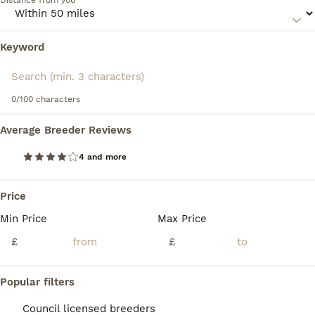
Distance from you
Keyword
We found 0 Azawakh Puppies for sale in
Maidstone, Kent.
If you want to see future results for this exact search, 
save your search and wait for perfect pets:
0/100 characters
Save Search
Average Breeder Reviews
4 and more
FAQs
Price
Min Price
Max Price
Are Azawakh dogs good
pets?
£
£
Azawakh dogs can make good pets for
Popular filters
owners who can provide plenty of exercise,
mental stimulation, and early socialisation.
Council licensed breeders