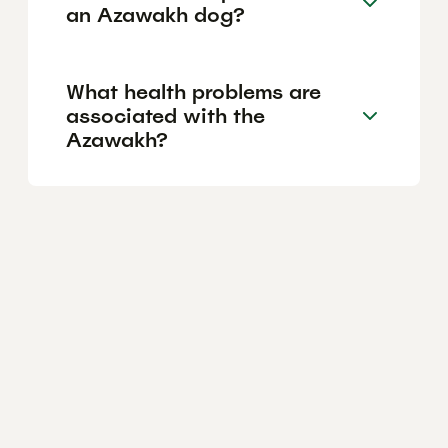
an Azawakh dog?
What health problems are
associated with the
Azawakh?