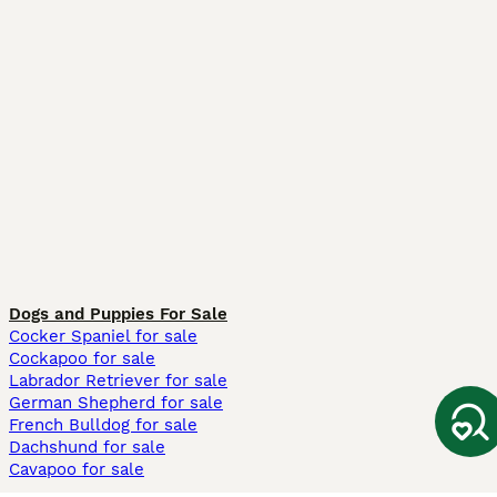
Dogs and Puppies For Sale
Cocker Spaniel for sale
Cockapoo for sale
Labrador Retriever for sale
German Shepherd for sale
French Bulldog for sale
Dachshund for sale
Cavapoo for sale