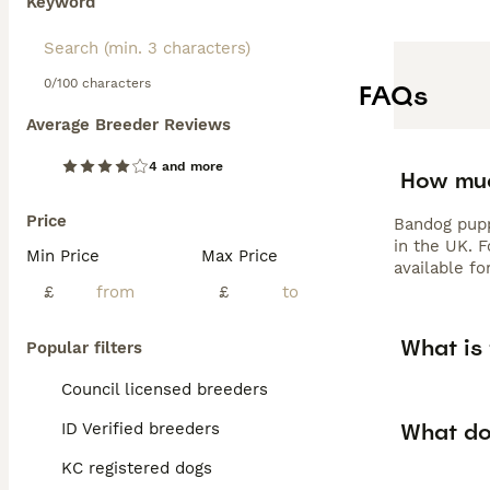
Keyword
0/100 characters
FAQs
Average Breeder Reviews
4 and more
How muc
Price
Bandog pupp
in the UK. 
Min Price
Max Price
available fo
£
£
What is 
Popular filters
Council licensed breeders
What do
ID Verified breeders
KC registered dogs