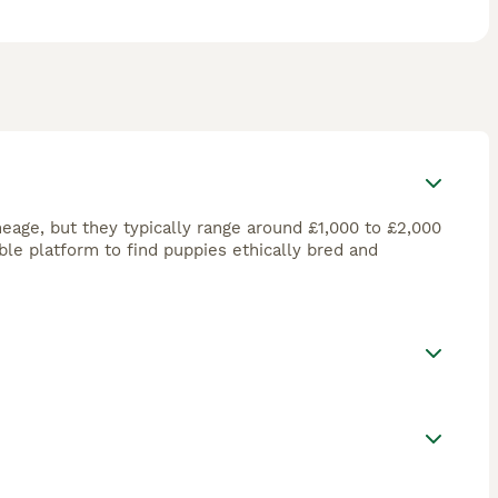
eage, but they typically range around £1,000 to £2,000
ble platform to find puppies ethically bred and