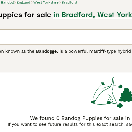
Bandog
England
West Yorkshire
Bradford
ppies for sale
in Bradford, West York
ten known as the
Bandogge
, is a powerful mastiff-type hybrid
 between the American Pit Bull Terrier and large mastiff bree
 muscular build with a broad skull and short coat available in 
 its intelligence and confidence, the Bandog is highly protec
res an experienced and firm owner who can provide consistent
per socialisation and regular physical and mental exercise. P
rength and guarding instincts, Bandogs are not recommended f
 well-trained and cared for. Keywords like Bandogge, guard 
 market.
We found 0 Bandog Puppies for sale in 
If you want to see future results for this exact search, s