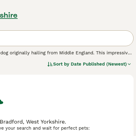
shire
 dog originally hailing from Middle England. This impressive
ds like the Neapolitan and English Mastiffs. The Bandog
Sort by
Date Published (Newest)
various colours including black, brindle, blue, red, and
tive and loyal, making it an exceptional guard dog. However,
 leadership. Suitable as a family guardian, the Bandog
opular nicknames include "Bandogge" and simply "Bandit."
or first-time dog owners but make loyal and impressive
dog, and mastiff mix are commonly associated with this
Bradford, West Yorkshire.
ave your search and wait for perfect pets: