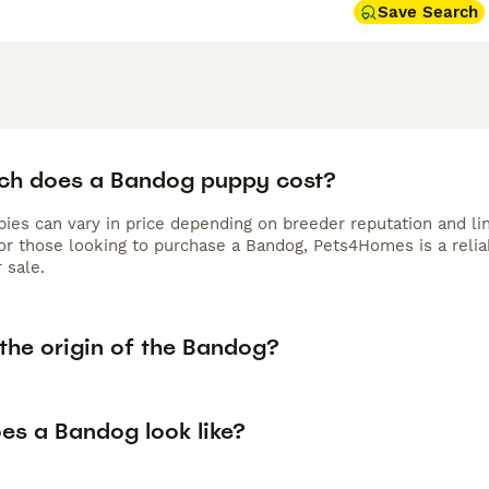
Save Search
h does a Bandog puppy cost?
ies can vary in price depending on breeder reputation and lin
For those looking to purchase a Bandog, Pets4Homes is a relia
r sale.
the origin of the Bandog?
es a Bandog look like?