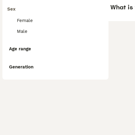
What is
Sex
Female
Male
Age range
Generation