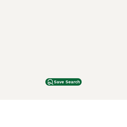
Save Search
Other Popular Pages
Dogs For Sale In London
Dogs For Sale In Manchester
Dogs For Sale In Scotland