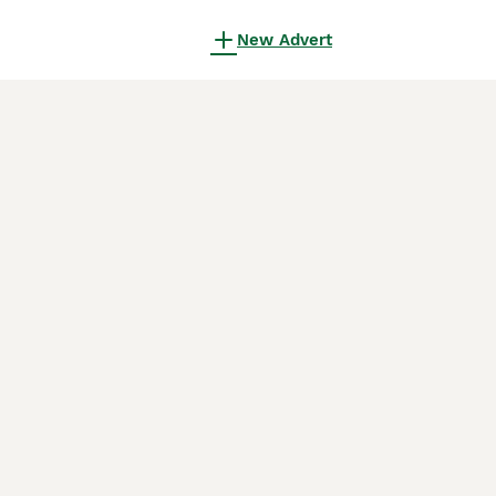
New Advert