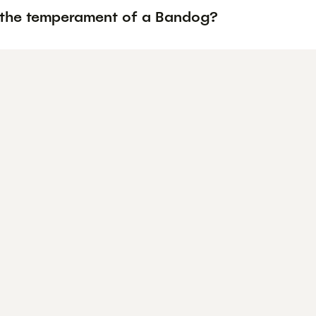
 the temperament of a Bandog?