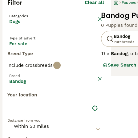
Filter
Clear all
Puppies
Bandog Pu
Categories
Dogs
0 Puppies found
Bandog
Type of advert
Purebreeds
For sale
Breed Type
The
Bandog
, of
breed is a cross
Save Search
Include crossbreeds
boasts a stocky,
tawny. Known for
Breed
this breed requi
Bandog
thrives with pro
Due to their st
Your location
companions when
breed in the UK
Distance from you