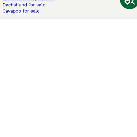
Dachshund for sale
Cavapoo for sale
Cats and Kittens For Sale
Maine Coon for sale
British Shorthair for sale
Ragdoll for sale
Bengal for sale
Sphynx for sale
Persian for sale
Savannah for sale
Other Popular Pages
Dogs For Sale In London
Dogs For Sale In Manchester
Dogs For Sale In Scotland
Cats For Sale In London
Cats For Sale In Scotland
Cats For Sale In Aberdeen
Dog Adoption In The UK