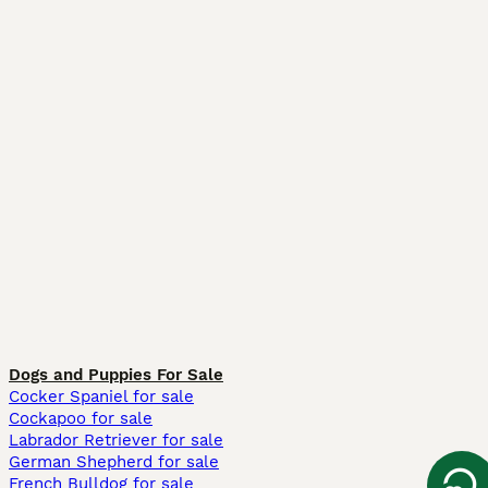
Dogs and Puppies For Sale
Cocker Spaniel for sale
Cockapoo for sale
Labrador Retriever for sale
German Shepherd for sale
French Bulldog for sale