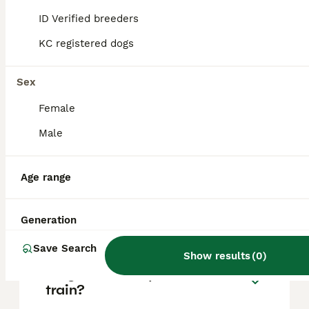
based on factors such as pedigree, breeder
reputation, and location.
ID Verified breeders
KC registered dogs
Is a Basenji a good family
dog?
Sex
Female
Can you get a Basenji in the
Male
UK?
Age range
What is the downside of
Basenji?
Generation
Save Search
Show results
(
0
)
Why are basenjis hard to
train?