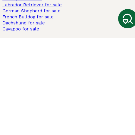
Labrador Retriever for sale
German Shepherd for sale
French Bulldog for sale
Dachshund for sale
Cavapoo for sale
Cats and Kittens For Sale
Maine Coon for sale
British Shorthair for sale
Ragdoll for sale
Bengal for sale
Sphynx for sale
Persian for sale
Savannah for sale
Other Popular Pages
Dogs For Sale In London
Dogs For Sale In Manchester
Dogs For Sale In Scotland
Cats For Sale In London
Cats For Sale In Scotland