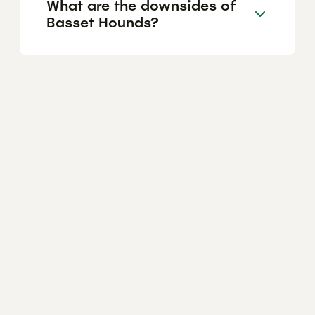
What are the downsides of
Basset Hounds?