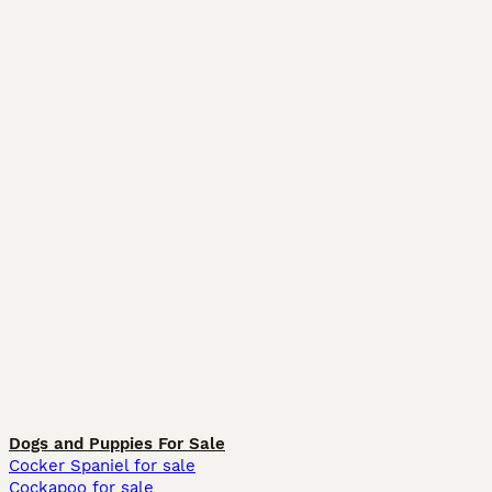
Dogs and Puppies For Sale
Cocker Spaniel for sale
Cockapoo for sale