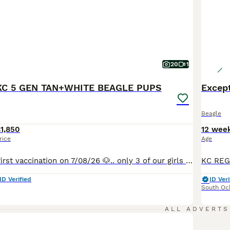
20
1
C 5 GEN TAN+WHITE BEAGLE PUPS
Excep
Beagle
1,850
12 wee
rice
Age
They had there first vaccination on 7/08/26 🐶.. only 3 of our girls , beautiful pups available , please read below for information on parents & also what we do for our pups & what is included with our pups 🐾🐾🐾 With the greatest of pleasure we'd like to announce the safe arrival of our beautiful Beagles’ Gorgeous Pups 😊 They are a phenomenal litter of the very best
ID Verified
ID Veri
South Oc
ALL ADVERTS