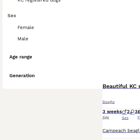
KC registered dogs
Sex
Female
Male
Age range
Generation
Beautiful KC 
Beagle
3 weeks
2
3
£
Age
P
Sex