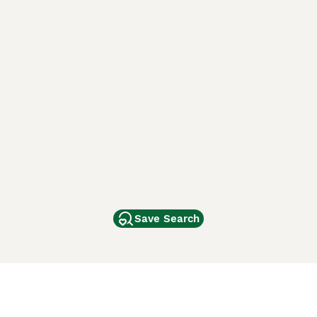
Save Search
Other Popular Pages
Dogs For Sale In London
Dogs For Sale In Manchester