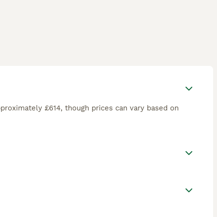
proximately £614, though prices can vary based on