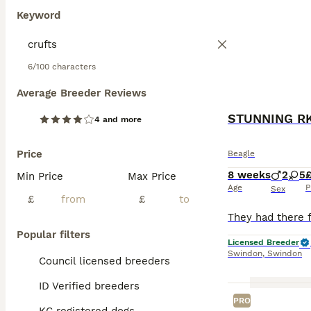
Keyword
6/100 characters
Average Breeder Reviews
STUNNING RK
4 and more
Price
Beagle
8 weeks
2
5
£
Min Price
Max Price
Age
P
Sex
£
£
Popular filters
Licensed Breeder
Swindon
,
Swindon
Council licensed breeders
ID Verified breeders
PRO