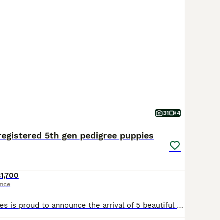
31
4
registered 5th gen pedigree puppies
1,700
rice
Campeach beagles is proud to announce the arrival of 5 beautiful puppies. 2 male tan and white with fantastic markings and 3 beautiful tri coloured females yet again fantastic markings. The parents ar