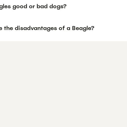
gles good or bad dogs?
e the disadvantages of a Beagle?