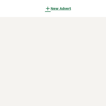
New Advert