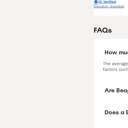
ID Verified
Swindon
,
Swindon
FAQs
How muc
The average
factors such
Are Bea
Does a 