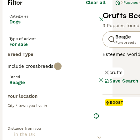
Filter
Clear all
Puppies
Crufts Be
Categories
Dogs
3 Puppies found
Beagle
Type of advert
Purebreeds
For sale
Breed Type
Esteemed worldw
sized hound bree
Include crossbreeds
scent hound for 
crufts
This breed capti
Breed
Beagles fit perf
Save Search
Beagle
benefit from reg
Your location
Read our
Beagle
BOOST
City / town you live in
Distance from you