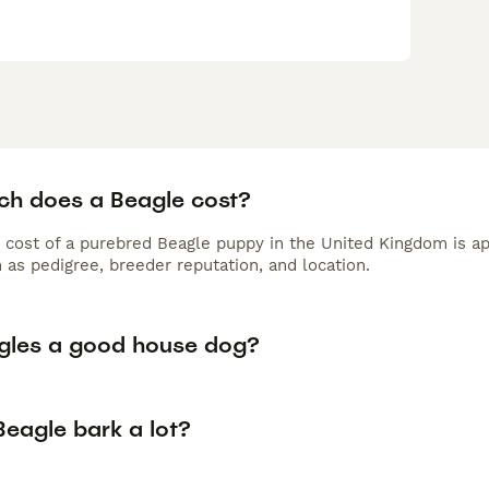
h does a Beagle cost?
 cost of a purebred Beagle puppy in the United Kingdom is ap
 as pedigree, breeder reputation, and location.
gles a good house dog?
Beagle bark a lot?