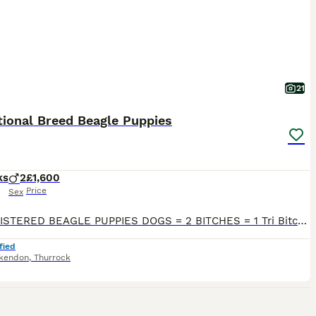
21
tional Breed Beagle Puppies
ks
2
£1,600
Price
Sex
KC REGISTERED BEAGLE PUPPIES DOGS = 2 BITCHES = 1 Tri Bitch D.O.B = 17/05/2026 A negotiated puppy holding period can be arranged subject to agreement. Thank you for taking the time to read this ad and congratulations in taking your first steps in owning a truly remarkable breed of dog! We at ALIBOR take immense pride and are passionate about Beagles. We regularly show ou
fied
kendon
,
Thurrock