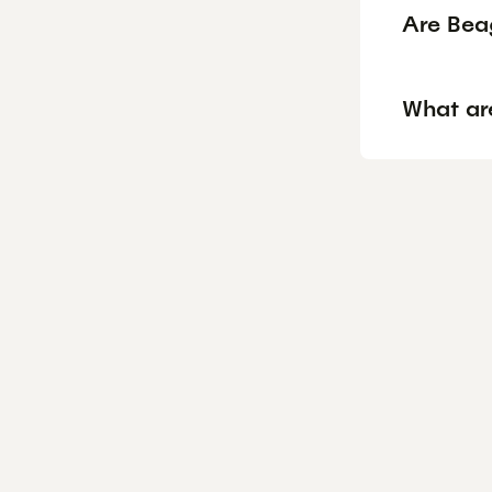
Are Bea
What ar