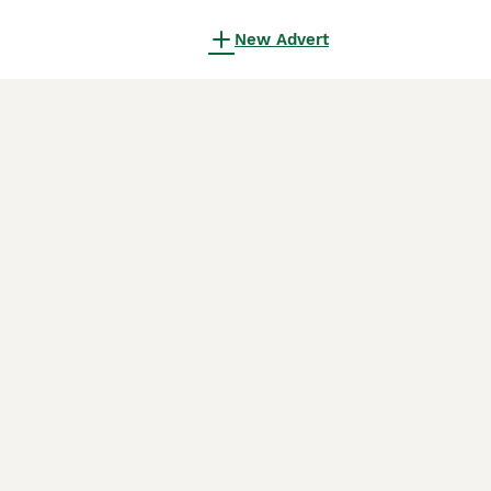
New Advert