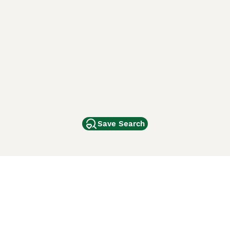
Save Search
Other Popular Pages
Dogs For Sale In London
Dogs For Sale In Manchester
Dogs For Sale In Scotland
Cats For Sale In London
Cats For Sale In Scotland
Cats For Sale In Aberdeen