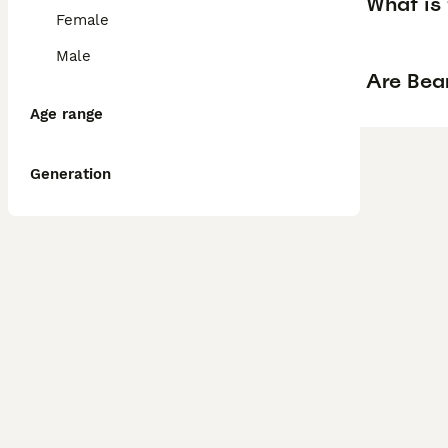
What is 
Female
Male
Are Bear
Age range
Generation