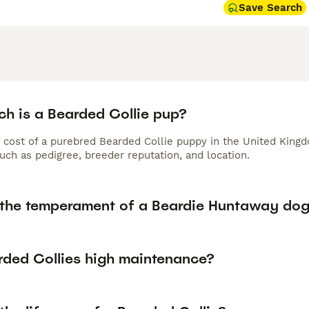
Save Search
h is a Bearded Collie pup?
 cost of a purebred Bearded Collie puppy in the United Kingd
uch as pedigree, breeder reputation, and location.
 the temperament of a Beardie Huntaway do
rded Collies high maintenance?