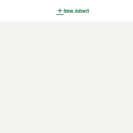
New Advert