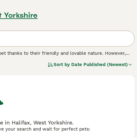
t Yorkshire
et thanks to their friendly and lovable nature. However,
d Collie
, was originally bred as a hardy working dog and has
Sort by
Date Published (Newest)
ie and Old Welsh Grey Sheepdog, to name just two. They
ople and love nothing more than to be in a familiar
.
 in Halifax, West Yorkshire.
ave your search and wait for perfect pets: