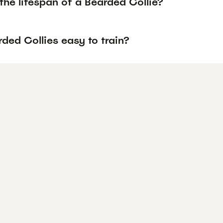
the lifespan of a Bearded Collie?
ded Collies easy to train?