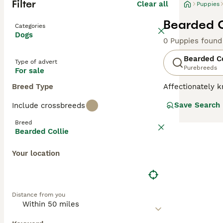
Filter
Clear all
Puppies
Bearded C
Categories
Dogs
0 Puppies found
Bearded Co
Type of advert
Purebreeds
For sale
Breed Type
Affectionately k
Bearded Collies
Save Search
Include crossbreeds
been known by m
are alert, intel
Breed
environment and 
Bearded Collie
Read our
Bearde
Your location
Distance from you