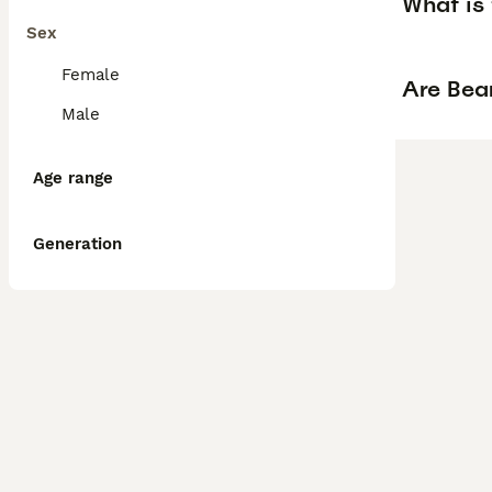
What is 
Sex
Female
Are Bear
Male
Age range
Generation