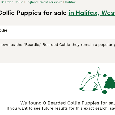
Bearded Collie
England
West Yorkshire
Halifax
ollie Puppies for sale
in Halifax, Wes
llie
nown as the "Beardie," Bearded Collie they remain a popular p
, also known as
Highland Collie
,
Mountain Collie
,
Hairy Mou'e
any different names over the years, including Highland Coll
ligent and very adaptable dogs that are comfortable around pe
participate in everything that is going on around them.
d Collie Buying Advice
page for information on this dog breed
We found 0 Bearded Collie Puppies for sale
If you want to see future results for this exact search, s