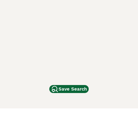
Save Search
Other Popular Pages
Dogs For Sale In London
Dogs For Sale In Manchester
Dogs For Sale In Scotland