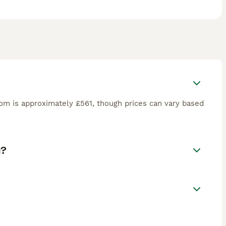
om is approximately £561, though prices can vary based
g?