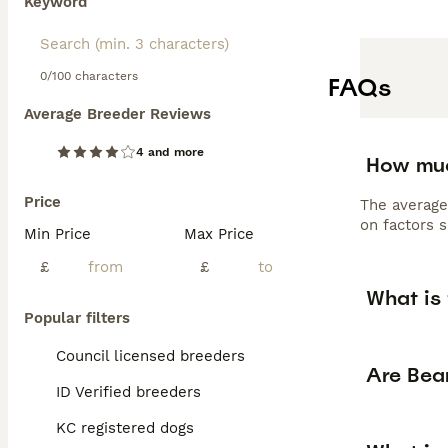
Keyword
0/100 characters
FAQs
Average Breeder Reviews
4 and more
How muc
Price
The average
on factors s
Min Price
Max Price
£
£
What is
Popular filters
Council licensed breeders
Are Bea
ID Verified breeders
KC registered dogs