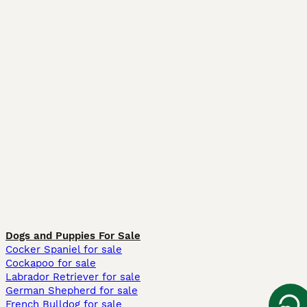
Dogs and Puppies For Sale
Cocker Spaniel for sale
Cockapoo for sale
Labrador Retriever for sale
German Shepherd for sale
French Bulldog for sale