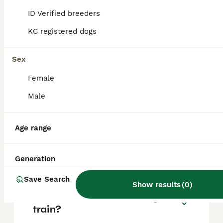
based on factors such as pedigree, breeder
reputation, and location.
ID Verified breeders
KC registered dogs
What is the temperament of
a Beardie Huntaway dog?
Sex
Female
Are Bearded Collies high
Male
maintenance?
Age range
What is the lifespan of a
Bearded Collie?
Generation
Save Search
Show results
(
0
)
Are Bearded Collies easy to
train?