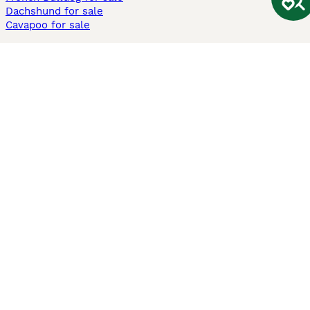
Dachshund for sale
Cavapoo for sale
Cats and Kittens For Sale
Maine Coon for sale
British Shorthair for sale
Ragdoll for sale
Bengal for sale
Sphynx for sale
Persian for sale
Savannah for sale
Other Popular Pages
Dogs For Sale In London
Dogs For Sale In Manchester
Dogs For Sale In Scotland
Cats For Sale In London
Cats For Sale In Scotland
Cats For Sale In Aberdeen
Dog Adoption In The UK