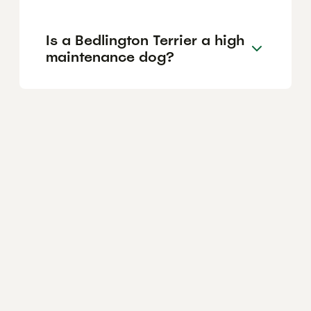
Is a Bedlington Terrier a high
maintenance dog?