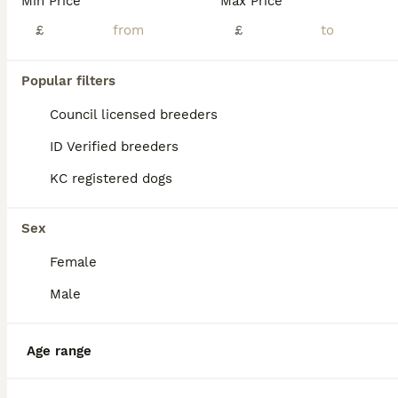
Min Price
Max Price
£
£
Popular filters
Council licensed breeders
ID Verified breeders
KC registered dogs
Sex
Female
9
Male
K.C Registered Bedlington Terriers **LAST BOY**
Age range
Bedlington Terrier