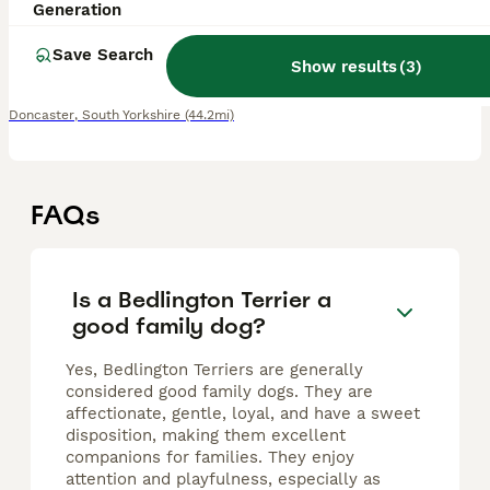
6 weeks
3
1
£1,600
Generation
Age
Price
Sex
Save Search
Show results
(
3
)
KC registered Bedlington terrier liver puppies We have a strong litter available from our much loved family Both parents have been tested and are hereditary clear for coppertoxicosis (CT CLEAR). Ou
Doncaster
,
South Yorkshire
(44.2mi)
FAQs
Is a Bedlington Terrier a
good family dog?
Yes, Bedlington Terriers are generally
considered good family dogs. They are
affectionate, gentle, loyal, and have a sweet
disposition, making them excellent
companions for families. They enjoy
attention and playfulness, especially as