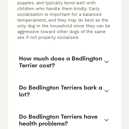
puppies, and typically bond well with
children who handle them kindly. Early
socialisation is important for a balanced
temperament, and they may do best as the
only dog in the household since they can be
aggressive toward other dogs of the same
sex if not properly socialised.
How much does a Bedlington
Terrier cost?
Do Bedlington Terriers bark a
lot?
Do Bedlington Terriers have
health problems?