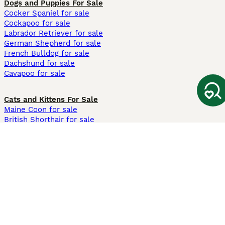
Dogs and Puppies For Sale
Cocker Spaniel for sale
Cockapoo for sale
Labrador Retriever for sale
German Shepherd for sale
French Bulldog for sale
Dachshund for sale
Cavapoo for sale
Cats and Kittens For Sale
Maine Coon for sale
British Shorthair for sale
Ragdoll for sale
Bengal for sale
Sphynx for sale
Persian for sale
Savannah for sale
Other Popular Pages
Dogs For Sale In London
Dogs For Sale In Manchester