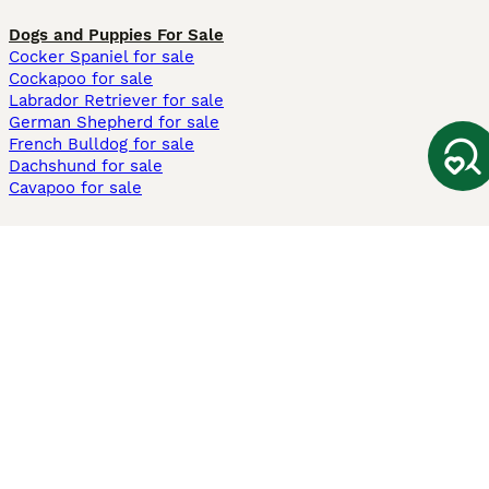
Dogs and Puppies For Sale
Cocker Spaniel for sale
Cockapoo for sale
Labrador Retriever for sale
German Shepherd for sale
French Bulldog for sale
Dachshund for sale
Cavapoo for sale
Cats and Kittens For Sale
Maine Coon for sale
British Shorthair for sale
Ragdoll for sale
Bengal for sale
Sphynx for sale
Persian for sale
Savannah for sale
Other Popular Pages
Dogs For Sale In London