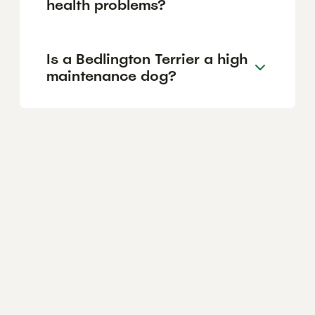
health problems?
Is a Bedlington Terrier a high
maintenance dog?