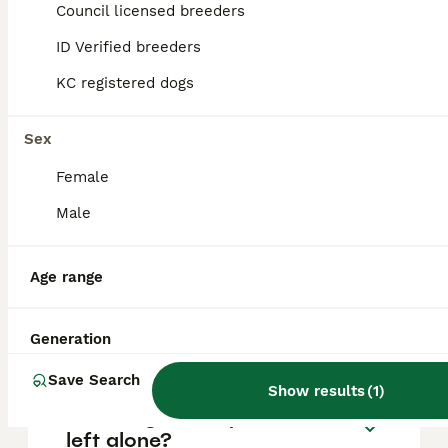
is approximately £592, though prices can
Council licensed breeders
vary based on factors such as pedigree,
breeder reputation, and location.
ID Verified breeders
KC registered dogs
Are Belgian Shepherd good
family dogs?
Sex
Female
What are the disadvantages
Male
of a Belgian Shepherd?
Age range
Do Belgian Shepherds bark a
lot?
Generation
Save Search
Show results
(
1
)
Can Belgian shepherds be
left alone?