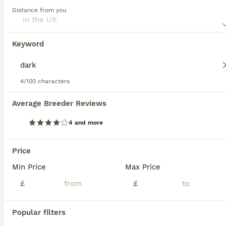
Distance from you
Belgian Shepherd Dog
11 weeks
8
5
£1,000
Keyword
Age
Price
Sex
5 BOYS AVAILABLE 3 GIRLS AVAILABLE We are proud to offer an amazing litter of Belgian malinois puppies from very exceptional bloodlines DAM- BONNIE- (BRN/53415) *Lorockmor Bloodlines from their gra
4/100 characters
Dorchester
,
Dorset
Average Breeder Reviews
4 and more
FAQs
Price
Min Price
Max Price
How much is a Belgian
shepherd puppy?
£
£
The average cost of a purebred Belgian
Popular filters
Shepherd Dog puppy in the United Kingdom