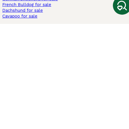
French Bulldog for sale
Dachshund for sale
Cavapoo for sale
Cats and Kittens For Sale
Maine Coon for sale
British Shorthair for sale
Ragdoll for sale
Bengal for sale
Sphynx for sale
Persian for sale
Savannah for sale
Other Popular Pages
Dogs For Sale In London
Dogs For Sale In Manchester
Dogs For Sale In Scotland
Cats For Sale In London
Cats For Sale In Scotland
Cats For Sale In Aberdeen
Dog Adoption In The UK