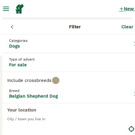
New
Filter
Clear 
Puppies
Belgian Shepherd Dog
Categories
Dark Belgian Shepherd Dog Puppies for
Dogs
sale
in the UK
Type of advert
1 Puppies found
For sale
Belgian Shepherd Dog
1
Filter
Purebreeds
Include crossbreeds
Belgian Groenendael
Breed
Belgian Shepherd Dog
dark
Your location
Save Search
Sort
36
3
City / town you live in
Belgian malinois puppies KNVP working lines