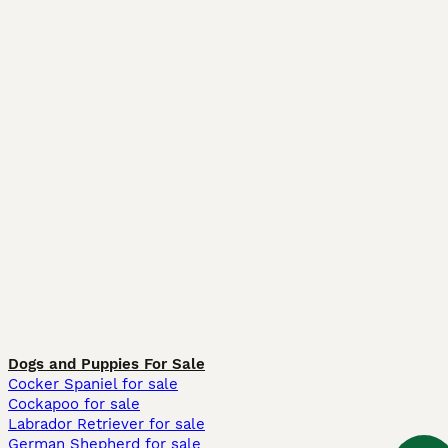
Dogs and Puppies For Sale
Cocker Spaniel for sale
Cockapoo for sale
Labrador Retriever for sale
German Shepherd for sale