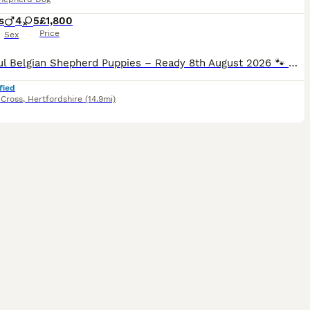
s
4
5
£1,800
Price
Sex
Beautiful Belgian Shepherd Puppies – Ready 8th August 2026 🐾 We have beautiful Belgian Shepherd puppies looking for their loving forever homes. The puppies were born on 13th June 2026 and will be 8
fied
Cross
,
Hertfordshire
(14.9mi)