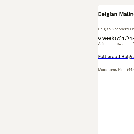
Belgian Malin
Belgian Shepherd D
6 weeks
4
4
Age
P
Sex
Maidstone
,
Kent
(44.