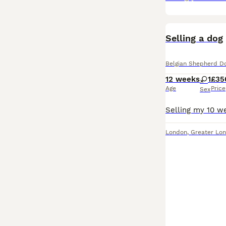
Selling a dog
Belgian Shepherd D
12 weeks
1
£35
Age
Price
Sex
London
,
Greater Lo