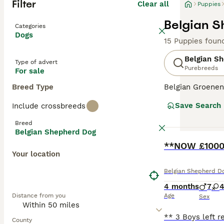
Filter
Clear all
Puppies
Belgian S
Categories
Dogs
15 Puppies foun
Belgian S
Type of advert
Purebreeds
For sale
Breed Type
Belgian Groenen
Save Search
Include crossbreeds
Breed
Belgian Shepherd Dog
BOOST
**NOW £1000*
Your location
Belgian Shepherd D
4 months
7
Distance from you
Age
Sex
County