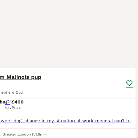
1
3
um Malinois pup
Shepherd Dog
hs
1
£400
Price
Sex
Really sweet dog, change in my situation at work means I can’t look after her which is heartbreaking. Main thing I’m after is getting her a proper home where she and her new owner can be happy. If
n
,
Greater London
(31.8mi)