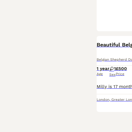
Beautiful Bel
Belgian Shepherd D
1 year
1
£500
Age
Price
Sex
London
,
Greater Lo