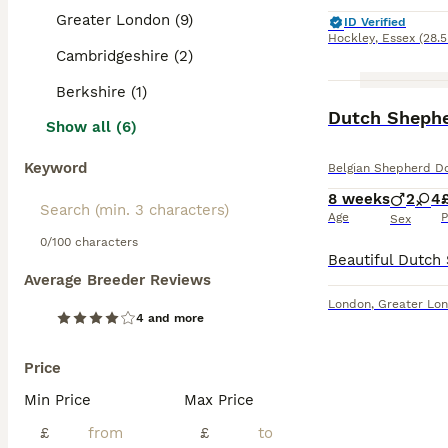
Greater London (9)
ID Verified
Hockley
,
Essex
(28.5
Cambridgeshire (2)
Berkshire (1)
Dutch Shephe
Show all (6)
Keyword
Belgian Shepherd D
8 weeks
2
4
Age
P
Sex
0/100 characters
Average Breeder Reviews
London
,
Greater Lo
4 and more
Price
Min Price
Max Price
£
£