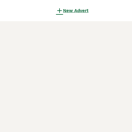
New Advert