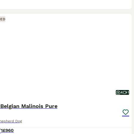
CED
4
1
 Belgian Malinois Pure
Shepherd Dog
1
£960