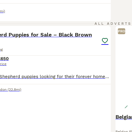
mi)
2
1
ALL ADVERTS
PRO
rd Puppies for Sale – Black Brown
og
£650
rice
Beautiful Dutch Shepherd puppies looking for their forever homes. These healthy, playful, and intelligent puppies have wonderful temperaments and are well-socialised, making them ideal family companio
ndon
(22.8mi)
Belgi
Belgian 