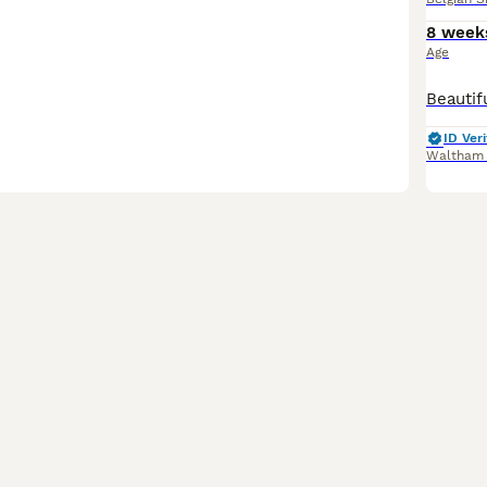
8 week
Age
ID Veri
Waltham 