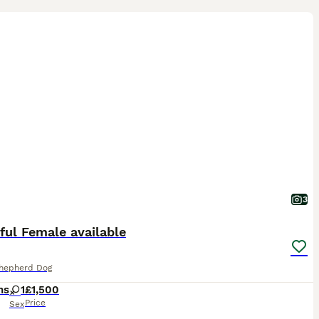
3
ful Female available
Shepherd Dog
hs
1
£1,500
Price
Sex