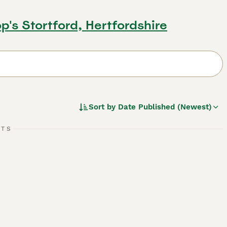
op's Stortford, Hertfordshire
Sort by
Date Published (Newest)
RTS