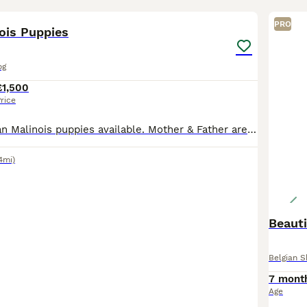
15
3
PRO
ois Puppies
og
£1,500
rice
Full breed Belgian Malinois puppies available. Mother & Father are both my dogs. Mother has had only one little previously, and this will be her last. Together they produced some phenomenal puppies,
4mi)
Beauti
Belgian 
7 mont
Age