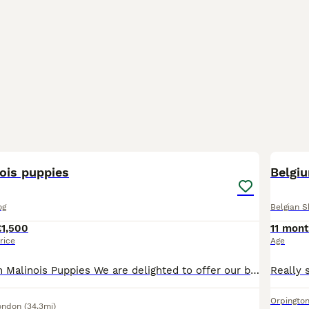
7
ois puppies
Belgi
og
Belgian 
£1,500
11 mont
rice
Age
Purebred Belgian Malinois Puppies We are delighted to offer our beautiful litter of 9 purebred Belgian Malinois puppies, born on 22 June. These puppies are being lovingly raised in our family home a
Orpingto
ondon
(34.3mi)