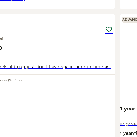
13
ADVAN
og
0
Selling my 10 week old pup just don’t have space here or time as we are in a flat she needs a home with garden great with kids and other dogs
ndon
(20.7mi)
1 year
Belgian 
1 year