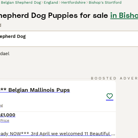
Belgian Shepherd Dog
England
Hertfordshire
Bishop's Stortford
hepherd Dog Puppies for sale
in Bish
d
hepherd Dog
dael
37
1
BOOSTED ADVE
* Belgian Mallinois Pups
og
4
£1,000
Price
** 3 Boys left ready NOW*** 3rd April we welcomed 11 Beautiful strong healthy puppies, both parents are my dogs. Both parents trained working protection dogs. Dad is Kc Registered, BRN registered and Mum is BRN registered. From a strong bloodline that can be traced through the BRN website for both parents going back 4 generations of working with awarded titles. Parent