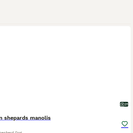
21
an shepards manolis
Shepherd Dog