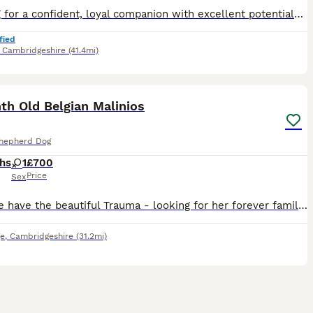
Looking for a confident, loyal companion with excellent potential? This beautiful puppy has has a fantastic temperament. Intelligent eager to learn and she has the foundations in place to excel with t
fied
,
Cambridgeshire
(41.4mi)
5
th Old Belgian Malinios
Shepherd Dog
hs
1
£700
Price
Sex
Here we have the beautiful Trauma - looking for her forever family. I rescued her from a home with neglect and abuse with no training and was skin and bones. I am a dog walker / trainer and was able
e
,
Cambridgeshire
(31.2mi)