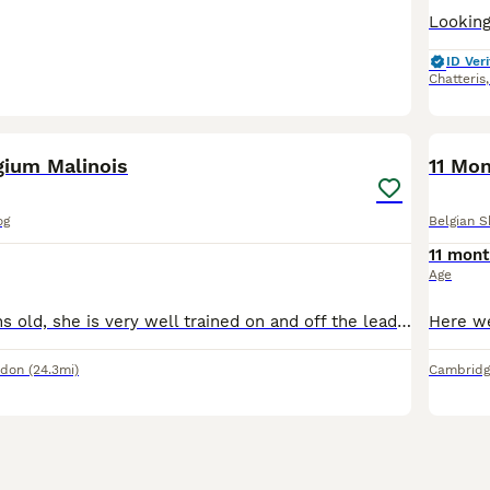
ID Veri
Chatteris
12
gium Malinois
11 Mon
og
Belgian 
11 mont
Age
Milly is 17 months old, she is very well trained on and off the lead, has great recall and is a full of beans she has no health issues and is registered with Medivets fully vaccinated, last wormed on
ndon
(24.3mi)
Cambridg