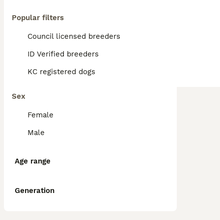
Popular filters
Council licensed breeders
ID Verified breeders
KC registered dogs
Sex
Female
Male
Age range
Generation