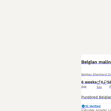
Belgian malin
Belgian Shepherd D
6 weeks
4
5
Age
P
Sex
ID Verified
Uxbridge
,
Greater L