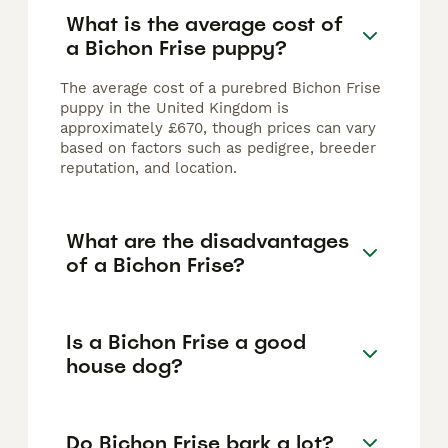
What is the average cost of
a Bichon Frise puppy?
The average cost of a purebred Bichon Frise
puppy in the United Kingdom is
approximately £670, though prices can vary
based on factors such as pedigree, breeder
reputation, and location.
What are the disadvantages
of a Bichon Frise?
Is a Bichon Frise a good
house dog?
Do Bichon Frise bark a lot?