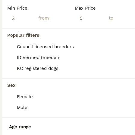
Min Price
Max Price
£
£
Popular filters
Council licensed breeders
ID Verified breeders
KC registered dogs
Sex
Female
22
Male
Bichon frise
Bichon Frise
Age range