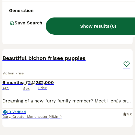
7 weeks
3
2
£1,200
Age
Price
Sex
Generation
Our pet princess has had a litter of beautiful bichon frise puppies. 3 Boys 2 Girls Princess has been such a good mum to all pups seeing to each and everyone , All puppies has been a treasure to loo
Save Search
Show results
(
6
)
Newark
,
Nottinghamshire
(32.5mi)
12
1
Beautiful bichon frisee puppies
Bichon Frise
6 months
2
2
£2,000
Age
Price
Sex
Dreaming of a new furry family member? Meet Hera's precious Bichon Frise puppies! Born on January 20th, 2026, 4 perfect puppies form this litter and are looking for a loving forever home! 💕Two girls
ID Verified
5.0
Bury
,
Greater Manchester
(48.1mi)