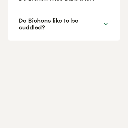
Do Bichons like to be
cuddled?