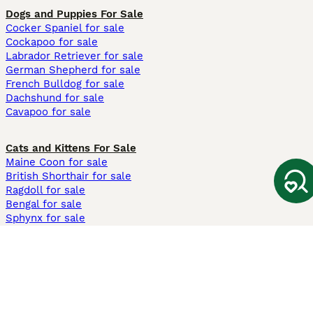
Dogs and Puppies For Sale
Cocker Spaniel for sale
Cockapoo for sale
Labrador Retriever for sale
German Shepherd for sale
French Bulldog for sale
Dachshund for sale
Cavapoo for sale
Cats and Kittens For Sale
Maine Coon for sale
British Shorthair for sale
Ragdoll for sale
Bengal for sale
Sphynx for sale
Persian for sale
Savannah for sale
Other Popular Pages
Dogs For Sale In London
Dogs For Sale In Manchester