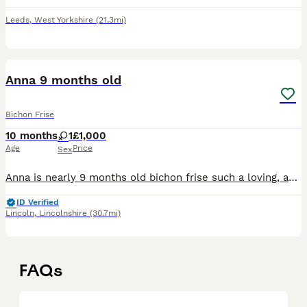
Leeds
,
West Yorkshire
(21.3mi)
2
Anna 9 months old
Bichon Frise
10 months
1
£1,000
Age
Price
Sex
Anna is nearly 9 months old bichon frise such a loving, affectionate girl — she absolutely thrives when she gets all your attention and love! She is very sweet natured and loves being close to you, ha
ID Verified
Lincoln
,
Lincolnshire
(30.7mi)
FAQs