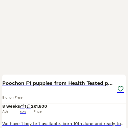
23
Poochon F1 puppies from Health Tested parents
Bichon Frise
8 weeks
1
2
£1,800
Age
Price
Sex
We have 1 boy left available, born 10th June and ready to go now!! ✨ Exceptionally tiny puppies – only ************ grams at 8 weeks old, with an estimated adult weight of 2.5–3 kg. Their beautif