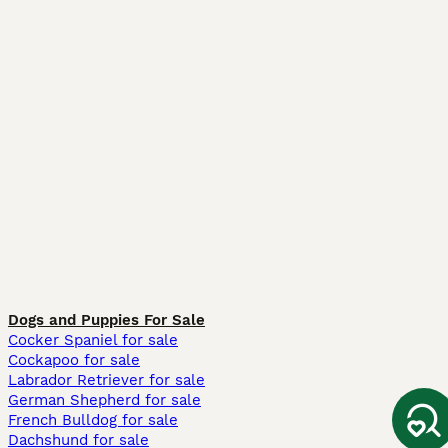
Dogs and Puppies For Sale
Cocker Spaniel for sale
Cockapoo for sale
Labrador Retriever for sale
German Shepherd for sale
French Bulldog for sale
Dachshund for sale