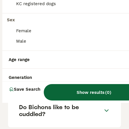
based on factors such as pedigree, breeder
KC registered dogs
reputation, and location.
Sex
What are the disadvantages
Female
of a Bichon Frise?
Male
Is a Bichon Frise a good
Age range
house dog?
Generation
Do Bichon Frise bark a lot?
Save Search
Show results
(
0
)
Do Bichons like to be
cuddled?