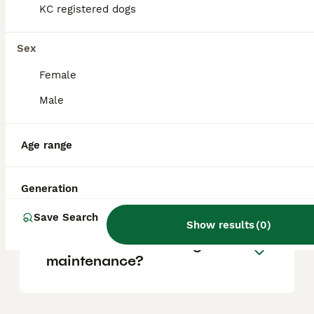
KC registered dogs
Is a Biewer Terrier a good
Sex
dog?
Female
Male
Do Biewer dogs bark a lot?
Age range
Can a Biewer Terrier be left
alone?
Generation
Save Search
Show results
(
0
)
Are biewer terriers high
maintenance?