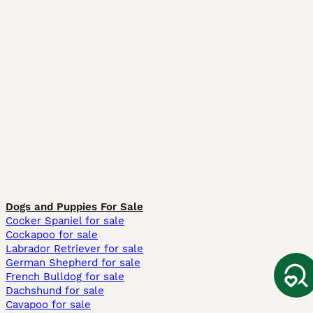
Dogs and Puppies For Sale
Cocker Spaniel for sale
Cockapoo for sale
Labrador Retriever for sale
German Shepherd for sale
French Bulldog for sale
Dachshund for sale
Cavapoo for sale