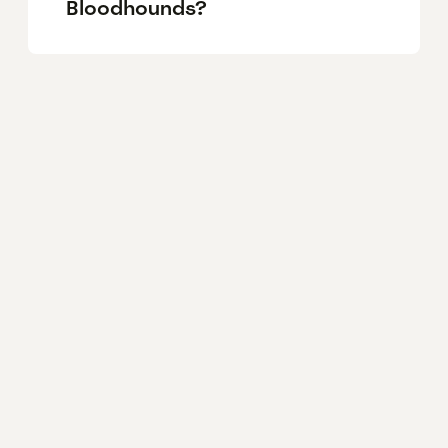
Bloodhounds?