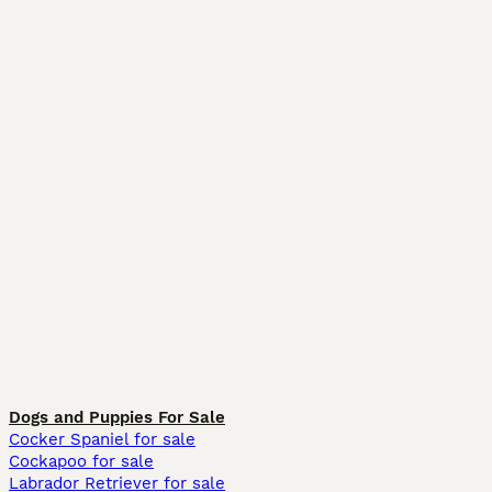
Dogs and Puppies For Sale
Cocker Spaniel for sale
Cockapoo for sale
Labrador Retriever for sale