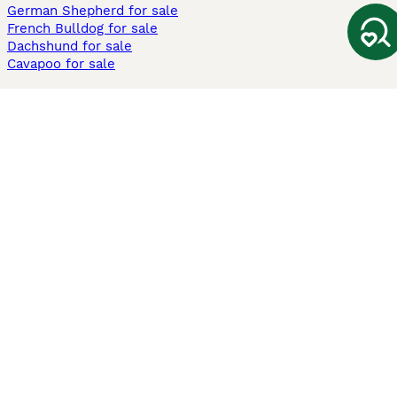
German Shepherd for sale
French Bulldog for sale
Dachshund for sale
Cavapoo for sale
Cats and Kittens For Sale
Maine Coon for sale
British Shorthair for sale
Ragdoll for sale
Bengal for sale
Sphynx for sale
Persian for sale
Savannah for sale
Other Popular Pages
Dogs For Sale In London
Dogs For Sale In Manchester
Dogs For Sale In Scotland
Cats For Sale In London
Cats For Sale In Scotland
Cats For Sale In Aberdeen