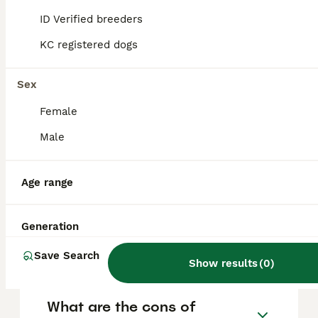
and other pets, forming strong bonds with
their families. However, they do require
ID Verified breeders
consistent training and socialisation because
of their independent streak and strong
KC registered dogs
tracking instincts.
Sex
Why don't police use
Female
Bloodhounds anymore?
Male
What does Bloodhound mean
Age range
in slang?
Generation
Is Bloodhound aggressive?
Save Search
Show results
(
0
)
What are the cons of