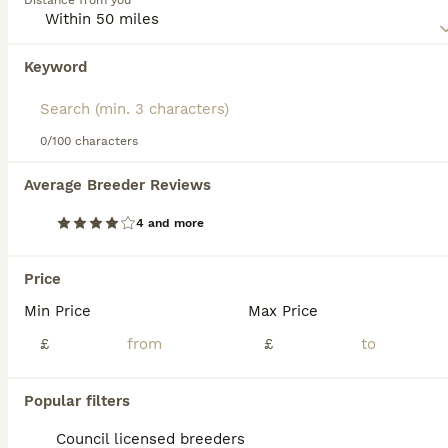
Distance from you
for someone who is familiar with the needs and training
requirements of the breed or this type of very large
Mastiff dog and who has enough indoor and outdoor space
Keyword
We found 0 Boerboel Puppies for sale in
for them to roam freely.
Walsall, Staffordshire.
Read our
Boerboel Buying Advice
page for information on
If you want to see future results for this exact search, 
this dog breed.
save your search and wait for perfect pets:
0/100 characters
Save Search
Average Breeder Reviews
4 and more
FAQs
Price
Min Price
Max Price
How much does a puppy
Boerboel cost?
£
£
The average cost of a purebred Boerboel
Popular filters
puppy in the United Kingdom is
approximately £1263, though prices can vary
Council licensed breeders