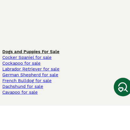
Dogs and Puppies For Sale
Cocker Spaniel for sale
Cockapoo for sale
Labrador Retriever for sale
German Shepherd for sale
French Bulldog for sale
Dachshund for sale
Cavapoo for sale
Cats and Kittens For Sale
Maine Coon for sale
British Shorthair for sale
Ragdoll for sale