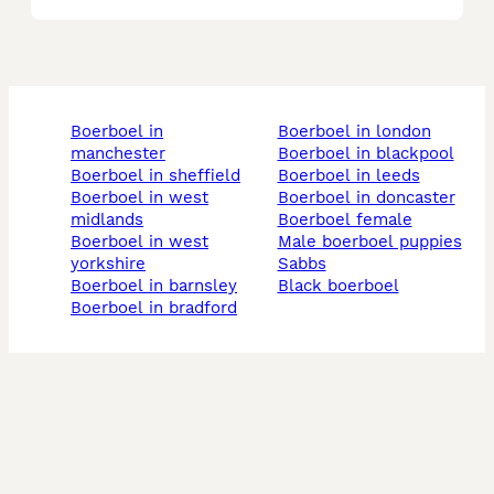
boerboel in
boerboel in london
manchester
boerboel in blackpool
boerboel in sheffield
boerboel in leeds
boerboel in west
boerboel in doncaster
midlands
boerboel female
boerboel in west
male boerboel puppies
yorkshire
sabbs
boerboel in barnsley
black boerboel
boerboel in bradford