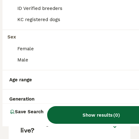
based on factors such as pedigree, breeder
reputation, and location.
ID Verified breeders
KC registered dogs
Can you have a Boerboel in
the UK?
Sex
Female
Is Boerboel a good family
Male
dog?
Age range
Can a Boerboel be a house
dog?
Generation
Save Search
Show results
(
0
)
How long can a Boerboel
live?