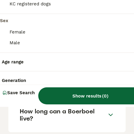
KC registered dogs
Can you have a Boerboel in
Sex
the UK?
Female
Male
Is Boerboel a good family
dog?
Age range
Can a Boerboel be a house
Generation
dog?
Save Search
Show results
(
0
)
How long can a Boerboel
live?