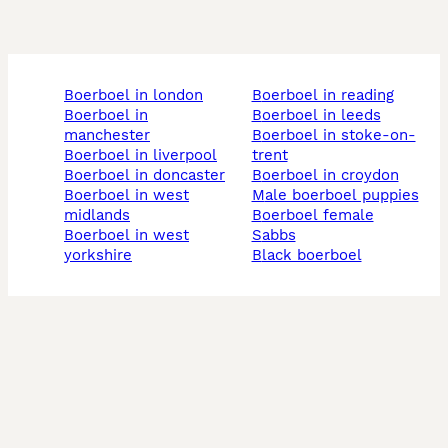
boerboel in london
boerboel in reading
boerboel in
boerboel in leeds
manchester
boerboel in stoke-on-
boerboel in liverpool
trent
boerboel in doncaster
boerboel in croydon
boerboel in west
male boerboel puppies
midlands
boerboel female
boerboel in west
sabbs
yorkshire
black boerboel