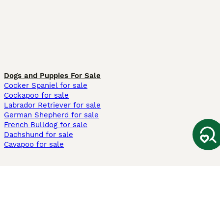
Dogs and Puppies For Sale
Cocker Spaniel for sale
Cockapoo for sale
Labrador Retriever for sale
German Shepherd for sale
French Bulldog for sale
Dachshund for sale
Cavapoo for sale
Cats and Kittens For Sale
Maine Coon for sale
British Shorthair for sale
Ragdoll for sale
Bengal for sale
Sphynx for sale