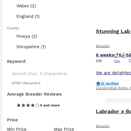
Wales (2)
England (1)
County
Stunning Lab 
Powys (2)
Borador
Shropshire (1)
6 weeks
6
5
Age
P
Keyword
Sex
0/100 characters
ID Verified
Llandrindod Wells
,
Average Breeder Reviews
4 and more
Labrador x Bo
Price
Borador
Min Price
Max Price