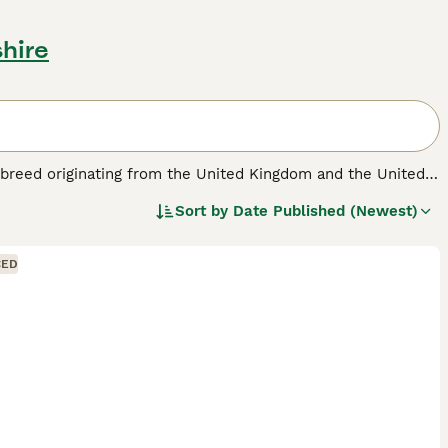
shire
d breed originating from the United Kingdom and the United
 medium to large-sized dog typically has a dense, short to
Sort by
Date Published (Newest)
, tan, and brindle. Physically, they are athletic and sturdy,
igent and energetic, requiring significant daily exercise and
ature makes them great companions, especially for families,
CED
sistent training. Ideal for active individuals or families
ce or yards. Prospective owners should note that this breed
suited for those ready to commit to their care and exercise
"borador dog price," and "borador puppy for sale."