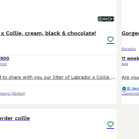
40
1
x Collie, cream, black & chocolate!
Gorgeo
Borador
£900
11 wee
rice
Age
We are delighted to share with you our litter of Labrador x Collie puppies, looking for a loving and forever home. Their mum, Mavis , is our much loved 5 year old Labrador. Who really is our pride a
ID Veri
Powys
(30.6mi)
Llandrin
4
rder collie