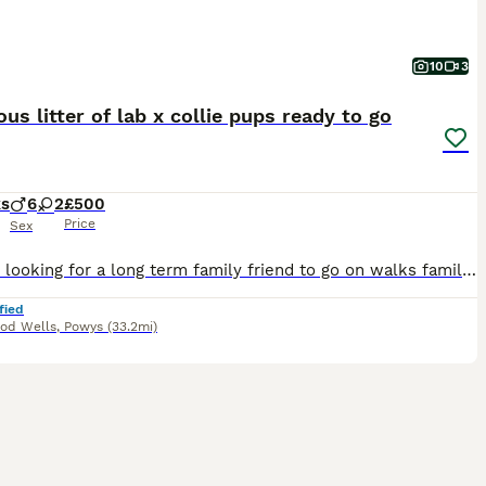
10
3
us litter of lab x collie pups ready to go
ks
6
2
£500
Price
Sex
Are you looking for a long term family friend to go on walks family days out? I have 8 gorgeous puppies looking for a family to love them and go on adventures. Grace is our family Labrador who is chil
fied
dod Wells
,
Powys
(33.2mi)