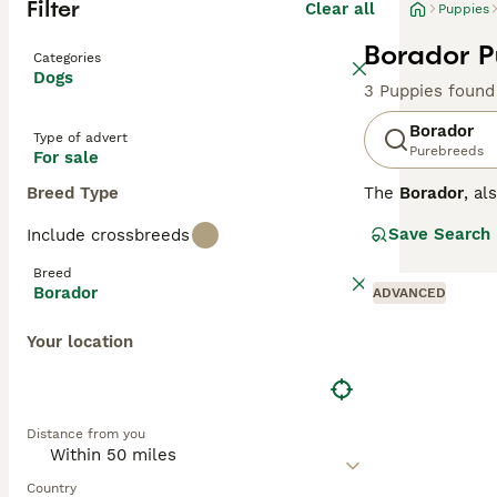
Filter
Clear all
Puppies
Borador P
Categories
Dogs
3 Puppies found
Borador
Type of advert
Purebreeds
For sale
Breed Type
The
Borador
, a
States, combinin
Save Search
Include crossbreeds
medium-length co
inheriting the b
Breed
mental stimulati
Borador
ADVANCED
though their str
who enjoy outdoo
Your location
demands attentio
needs. Popular s
Distance from you
Country