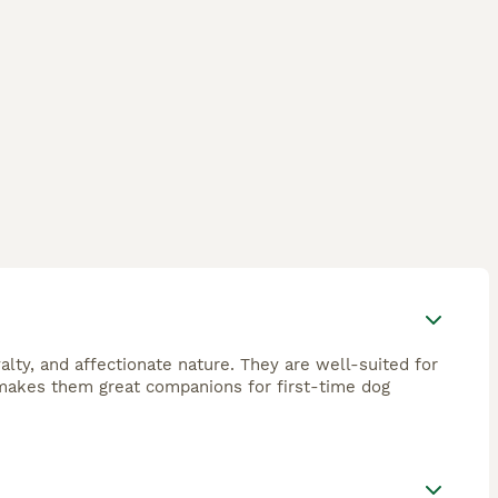
yalty, and affectionate nature. They are well-suited for
o makes them great companions for first-time dog