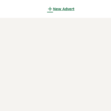
New Advert