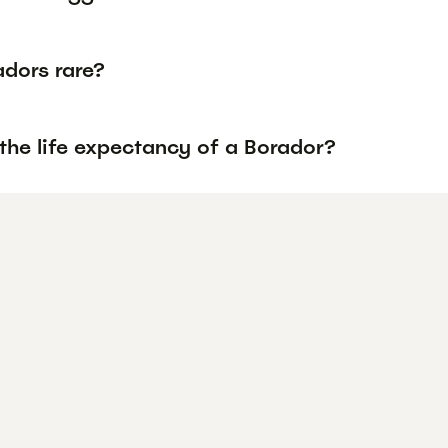
adors rare?
the life expectancy of a Borador?