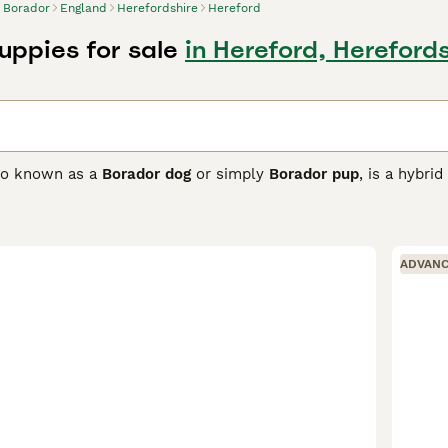
Borador
England
Herefordshire
Hereford
uppies for sale
in Hereford, Hereford
lso known as a
Borador dog
or simply
Borador pup
, is a hybri
g the traits of the Border Collie and Labrador Retriever. This
at which can come in various colours such as black, chocolate
est features of both parent breeds. The Borador is highly intell
on to stay happy and healthy. Their affectionate and loyal n
ADVAN
ong herding instincts mean they need early socialisation and con
r activities, the Borador is suited for homes with ample spa
n and activity to prevent destructive behaviours and is best 
earches for this breed include "borador puppies for sale UK," 