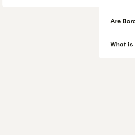
Are Bor
What is 