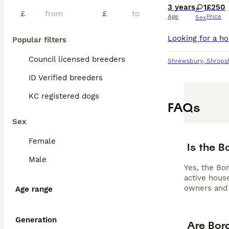
3 years
1
£250
£
£
Age
Price
Sex
Popular filters
Council licensed breeders
Shrewsbury
,
Shrops
ID Verified breeders
KC registered dogs
FAQs
Sex
Female
Is the 
Male
Yes, the Bor
active house
owners and 
Age range
Generation
Are Bor