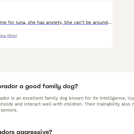
Looking for a home for luna, she has anxiety, She can't be around children under 16 years, she needs someone to spend lots of time with her, she gets on well with cats, fully house trained, no flats.
hire
(47mi)
Borador a good family dog?
ador is an excellent family dog known for its intelligence, lo
holds and interact well with children. Their trainability als
seniors.
adors aggressive?