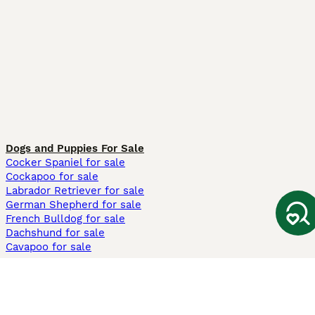
Dogs and Puppies For Sale
Cocker Spaniel for sale
Cockapoo for sale
Labrador Retriever for sale
German Shepherd for sale
French Bulldog for sale
Dachshund for sale
Cavapoo for sale
Cats and Kittens For Sale
Maine Coon for sale
British Shorthair for sale