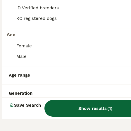
great companions for first-time dog owners
ID Verified breeders
and seniors.
KC registered dogs
Are Boradors aggressive?
Sex
Female
Are Boradors rare?
Male
Age range
What is the life expectancy
of a Borador?
Generation
Save Search
Show results
(
1
)