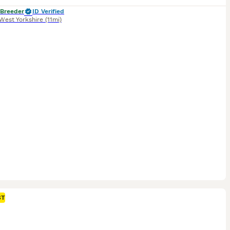
 Breeder
ID Verified
West Yorkshire
(11mi)
ST