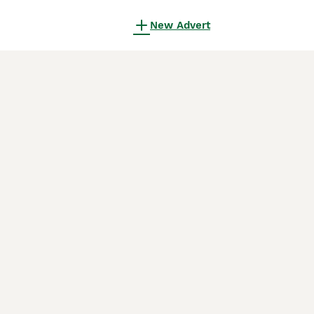
New Advert