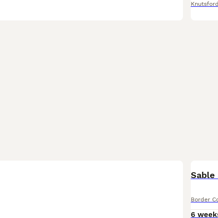
Knutsfor
Sable 
Border Co
6 week