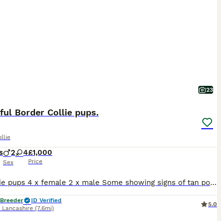
23
ful Border Collie pups.
llie
s
2
4
£1,000
Price
Sex
6 x collie pups 4 x female 2 x male Some showing signs of tan point. Medium - long coated Mum us super friendly and very loving Dad also has fantastic personality and takes everything in his stride. Pups are being raised in a busy family home with lots of children and teenagers around. They are used to a busy lively environment. They are handled daily by adults
 Breeder
ID Verified
5.0
,
Lancashire
(7.6mi)