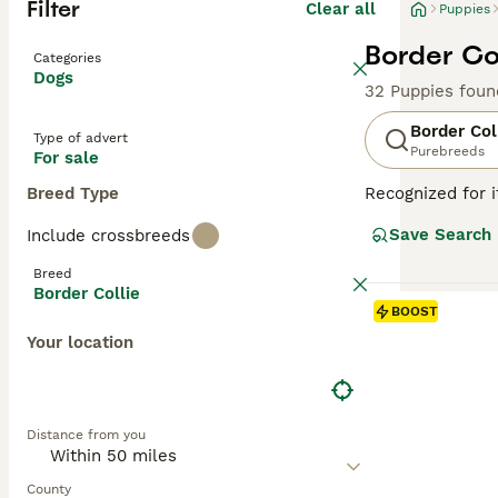
Filter
Clear all
Puppies
Border Col
Categories
Dogs
32 Puppies foun
Border Col
Type of advert
Purebreeds
For sale
Breed Type
Recognized for i
with a heritage 
Save Search
Include crossbreeds
companionship, t
including black 
Breed
attributes, Bord
Border Collie
thrive in enviro
BOOST
mental well-bei
Your location
Read our
Border
Distance from you
County