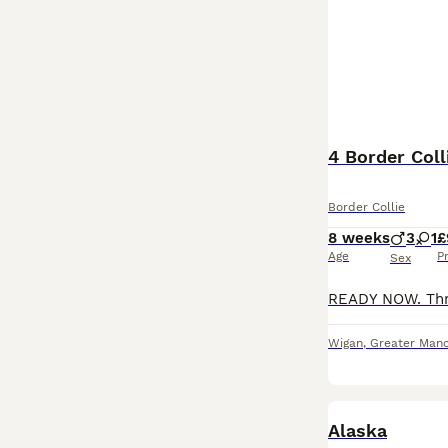
4 Border Coll
Border Collie
8 weeks
3
1
£
Age
P
Sex
Wigan
,
Greater Manc
Alaska