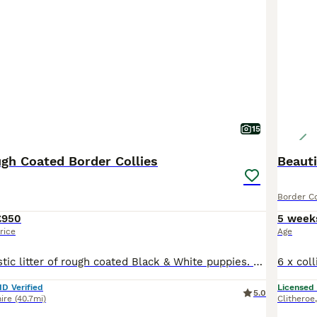
15
ugh Coated Border Collies
Beauti
Border Co
£950
5 week
rice
Age
We have a fantastic litter of rough coated Black & White puppies. They are all fun loving, energetic and inquisitive puppies. Mum is our fantastic Black & White working girl. She has the most fantastic temperament, always happy, always full of fun and a pleasure to own, she is very well trained and is a wonderful mum. Dad is our loving Tri coloured boy Boris. He is extre
ID Verified
Licensed
5.0
ire
(40.7mi)
Clitheroe