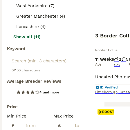
West Yorkshire (7)
Greater Manchester (4)
Lancashire (4)
3 Border Coll
Show all (11)
Keyword
Border Collie
11 weeks
2
5
Age
Sex
0/100 characters
Average Breeder Reviews
ID Verified
Littleborough
,
Great
4 and more
Price
BOOST
Min Price
Max Price
£
£