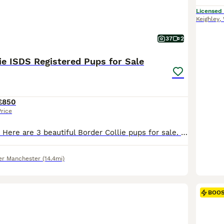
Licensed
Keighley
,
37
2
ie ISDS Registered Pups for Sale
£850
Price
Updated Photos: Here are 3 beautiful Border Collie pups for sale. Born to a short-haired black and white female and a long-haired red and white dog, this litter has both red, black and tri-coloured pups. 1x Red & White Females 2x Black & White & Tan Females The mother, as pictured, is a keen ISDS registered working dog and well behaved having lived around livestock and
er Manchester
(14.4mi)
BOO