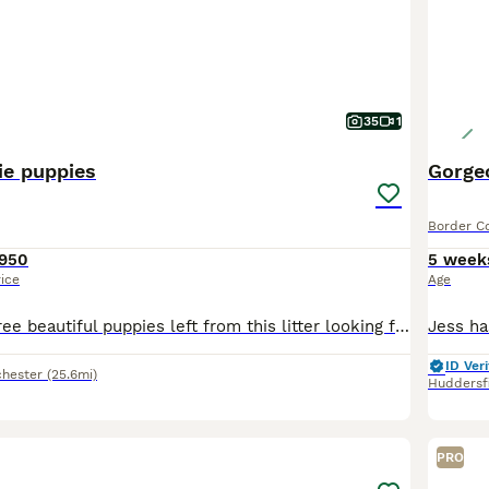
35
1
ie puppies
Gorgeo
Border Co
950
5 week
rice
Age
READY NOW. Three beautiful puppies left from this litter looking for their forever homes. One Black and White male, one Blue and White male and one Blue and white female. I own Mum, Dad and still hav
ID Veri
hester
(25.6mi)
Huddersf
2
1
PRO