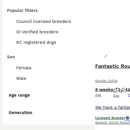
Popular filters
Council licensed breeders
ID Verified breeders
KC registered dogs
Sex
Fantastic Ro
Female
Male
Border Collie
8 weeks
3
4
Age range
Age
P
Sex
Generation
Licensed Breeder
Bedale
,
North Yorksh