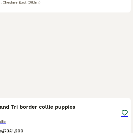
d
,
Cheshire East
(36.1mi)
11
1
and Tri border collie puppies
llie
s
3
£1,200