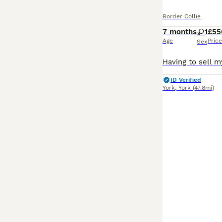
Border Collie
7 months
1
£55
Age
Price
Sex
ID Verified
York
,
York
(47.8mi)