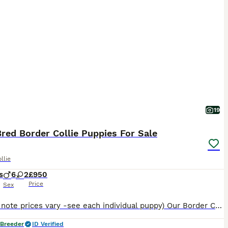
19
red Border Collie Puppies For Sale
llie
s
6
2
£950
Price
Sex
(Please note prices vary -see each individual puppy) Our Border Collies are pure bred with a lot of years put into making sure you get a healthy puppy with an impeccable blood line. This particular d
 Breeder
ID Verified