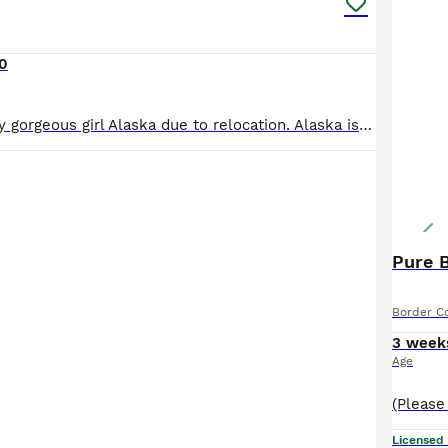
0
Having to sell my gorgeous girl Alaska due to relocation. Alaska is from a working farm. She is a very loving girl. Enjoys playing, walkies. She’s good with kids too. She’s a loving dog very friendly.
Pure B
Border Co
3 week
Age
Licensed