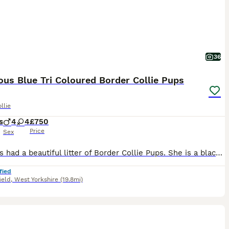
36
us Blue Tri Coloured Border Collie Pups
llie
s
4
4
£750
Price
Sex
Jess has had a beautiful litter of Border Collie Pups. She is a black tri coloured mum and dad is a handsome blue boy. Lovely and unique blue and black colours in the puppies. Pups will come with co
fied
ield
,
West Yorkshire
(19.8mi)