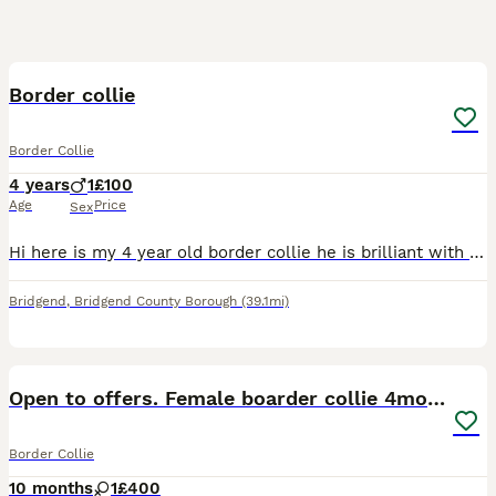
5
Border collie
Border Collie
4 years
1
£100
Age
Price
Sex
Hi here is my 4 year old border collie he is brilliant with other animals he loves children he just gets excited and likes to jump he is house trained and is very good off the lead loves his walks not
Bridgend
,
Bridgend County Borough
(39.1mi)
13
Open to offers. Female boarder collie 4months
Border Collie
10 months
1
£400