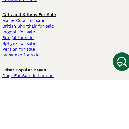
Cats and Kittens For Sale
Maine Coon for sale
British Shorthair for sale
Ragdoll for sale
Bengal for sale
Sphynx for sale
Persian for sale
Savannah for sale
Other Popular Pages
Dogs For Sale In London
Dogs For Sale In Manchester
Dogs For Sale In Scotland
Cats For Sale In London
Cats For Sale In Scotland
Cats For Sale In Aberdeen
Dog Adoption In The UK
Information