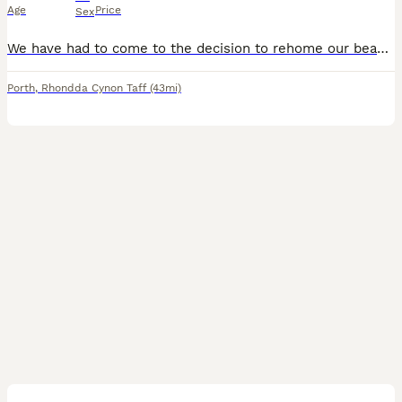
Age
Price
Sex
We have had to come to the decision to rehome our beautiful girl, absolutely heartbroken to do this as she is the most sweetest girl ever. INFO! shes very playful and energetic she needs someone with
Porth
,
Rhondda Cynon Taff
(43mi)
14