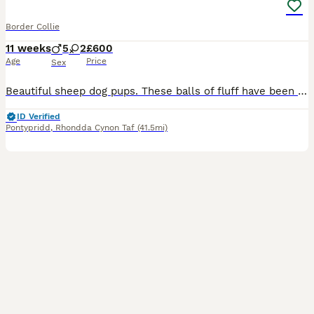
Border Collie
11 weeks
5
2
£600
Age
Price
Sex
Beautiful sheep dog pups. These balls of fluff have been raised on a small holding. Their use to a variety of animals and young children. Both parents have outstanding temperaments. All pups are micro
ID Verified
Pontypridd
,
Rhondda Cynon Taf
(41.5mi)