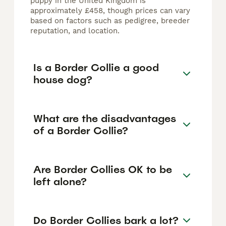
puppy in the United Kingdom is
approximately £458, though prices can vary
based on factors such as pedigree, breeder
reputation, and location.
Is a Border Collie a good
house dog?
What are the disadvantages
of a Border Collie?
Are Border Collies OK to be
left alone?
Do Border Collies bark a lot?