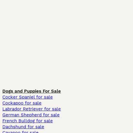
Dogs and Puppies For Sale
Cocker Spaniel for sale
Cockapoo for sale
Labrador Retriever for sale
German Shepherd for sale
French Bulldog for sale
Dachshund for sale
Cavapoo for sale