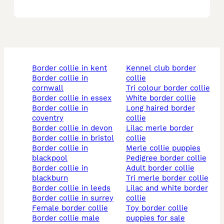
border collie in kent
kennel club border
border collie in
collie
cornwall
tri colour border collie
border collie in essex
white border collie
border collie in
long haired border
coventry
collie
border collie in devon
lilac merle border
border collie in bristol
collie
border collie in
merle collie puppies
blackpool
pedigree border collie
border collie in
adult border collie
blackburn
tri merle border collie
border collie in leeds
lilac and white border
border collie in surrey
collie
female border collie
toy border collie
border collie male
puppies for sale