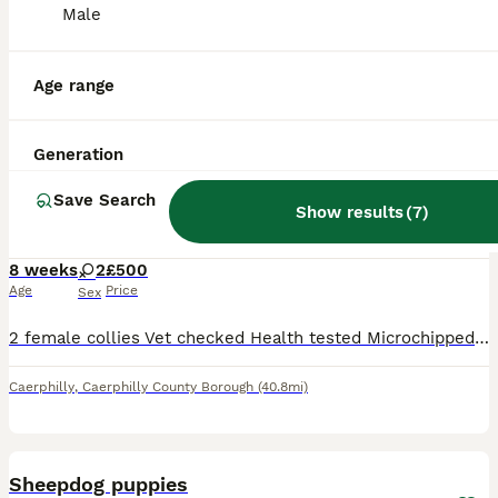
Male
Age range
3
3
Generation
2 female collies looking for their forever home
Save Search
Show results
(
7
)
Border Collie
8 weeks
2
£500
Age
Price
Sex
2 female collies Vet checked Health tested Microchipped Available to pick up on Wednesday 5th August
Caerphilly
,
Caerphilly County Borough
(40.8mi)
16
Sheepdog puppies