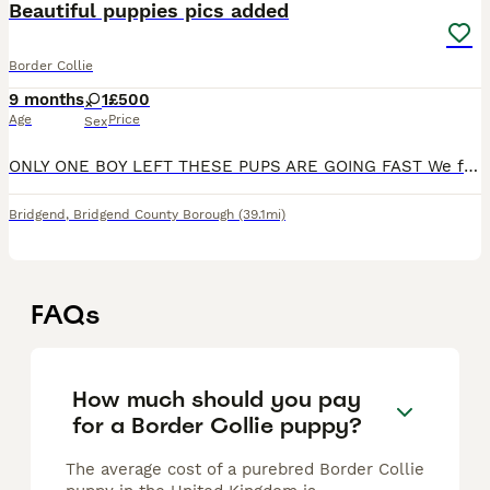
Beautiful puppies pics added
Border Collie
9 months
1
£500
Age
Price
Sex
ONLY ONE BOY LEFT THESE PUPS ARE GOING FAST We for this beautiful litter of 8 black and white border collies We have mum and dad which can be seen These pups are super smart and ready to be viewed
Bridgend
,
Bridgend County Borough
(39.1mi)
FAQs
How much should you pay
for a Border Collie puppy?
The average cost of a purebred Border Collie