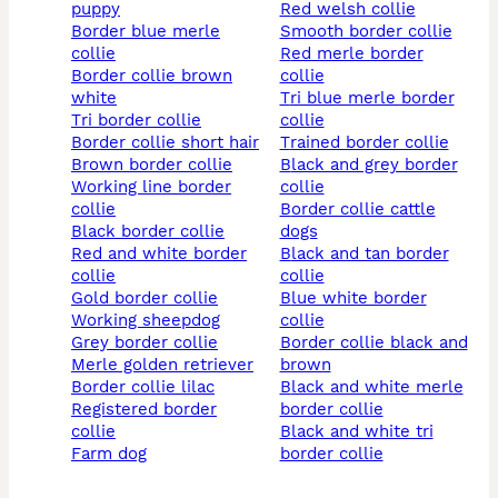
puppy
red welsh collie
border blue merle
smooth border collie
collie
red merle border
border collie brown
collie
white
tri blue merle border
tri border collie
collie
border collie short hair
trained border collie
brown border collie
black and grey border
working line border
collie
collie
border collie cattle
black border collie
dogs
red and white border
black and tan border
collie
collie
gold border collie
blue white border
working sheepdog
collie
grey border collie
border collie black and
merle golden retriever
brown
border collie lilac
black and white merle
registered border
border collie
collie
black and white tri
farm dog
border collie