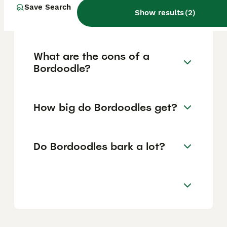
Save Search
consistent exercise and social interaction to
Show results
(
2
)
thrive.
What are the cons of a
Bordoodle?
How big do Bordoodles get?
Do Bordoodles bark a lot?