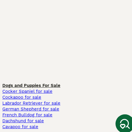
Dogs and Puppies For Sale
Cocker Spaniel for sale
Cockapoo for sale
Labrador Retriever for sale
German Shepherd for sale
French Bulldog for sale
Dachshund for sale
Cavapoo for sale