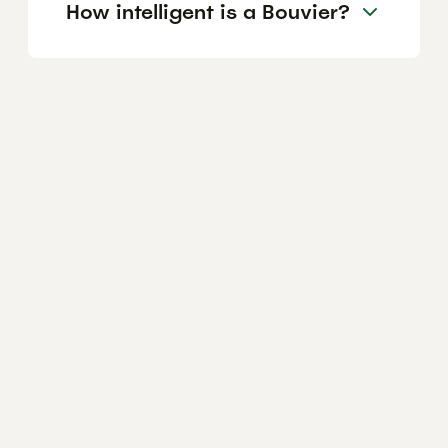
How intelligent is a Bouvier?