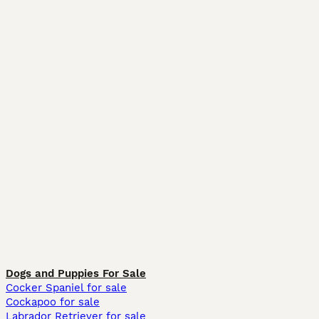
Dogs and Puppies For Sale
Cocker Spaniel for sale
Cockapoo for sale
Labrador Retriever for sale