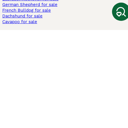
German Shepherd for sale
French Bulldog for sale
Dachshund for sale
Cavapoo for sale
Cats and Kittens For Sale
Maine Coon for sale
British Shorthair for sale
Ragdoll for sale
Bengal for sale
Sphynx for sale
Persian for sale
Savannah for sale
Other Popular Pages
Dogs For Sale In London
Dogs For Sale In Manchester
Dogs For Sale In Scotland
Cats For Sale In London
Cats For Sale In Scotland
Cats For Sale In Aberdeen