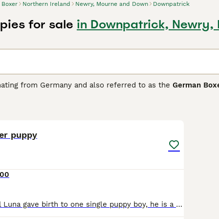
Boxer
Northern Ireland
Newry, Mourne and Down
Downpatrick
pies for sale
in Downpatrick, Newry,
inating from Germany and also referred to as the
German Box
energetic persona, and playful nature. Available in three sign
make them a low-maintenance breed. Their powerful physique 
10
ents, along with family companionship.Boxers are intelligent
ildren and other domestic animals. However, they require ple
inquisitive nature.
xer puppy
Buying Advice
page for information on this dog breed.
000
Our beautiful girl Luna gave birth to one single puppy boy, he is a perfectly marked brindle and white puppy, Giving the fact that their was only one puppy in the litter, he has been completely spoi