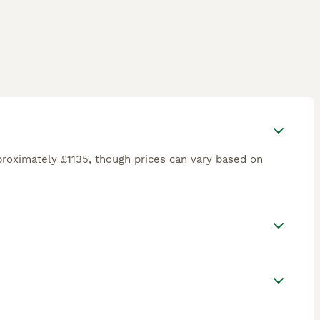
roximately £1135, though prices can vary based on