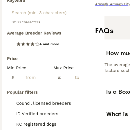
Keyword
Armagh
,
Armagh City
0/100 characters
FAQs
Average Breeder Reviews
4 and more
How muc
Price
The average
Min Price
Max Price
factors such
£
£
Is a Bo
Popular filters
Council licensed breeders
What is
ID Verified breeders
KC registered dogs