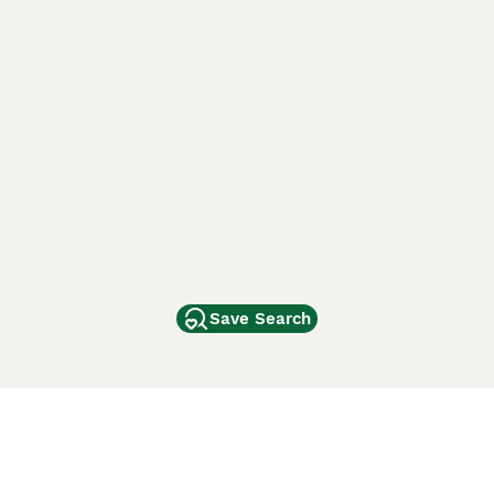
Save Search
Other Popular Pages
Dogs For Sale In London
Dogs For Sale In Manchester
Dogs For Sale In Scotland