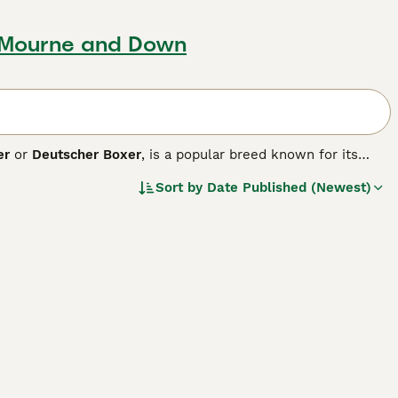
 Mourne and Down
er
or
Deutscher Boxer
, is a popular breed known for its
ature colors - brindle, fawn, and white - the short-haired
Sort by
Date Published (Newest)
and agile performance contribute to roles in service and
, exuberant, and loyal, making them an ideal choice for
nty of physical exercise and mental stimulation due to their