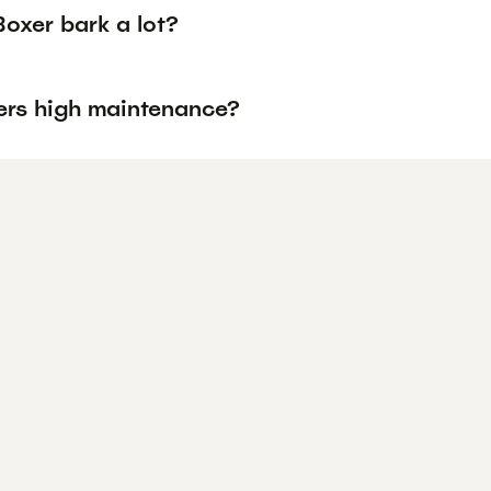
oxer bark a lot?
ers high maintenance?