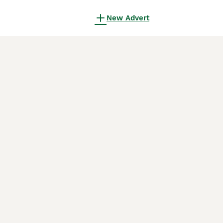
New Advert