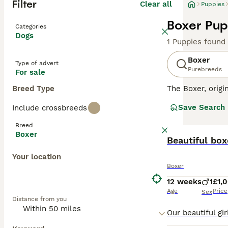
Filter
Clear all
Puppies
Boxer Pup
Categories
Dogs
1 Puppies found
Boxer
Type of advert
Purebreeds
For sale
Breed Type
The Boxer, orig
muscular build, 
Save Search
Include crossbreeds
coat of Boxers 
working environm
Breed
families with ch
Boxer
high-energy and 
Beautiful bo
Your location
Read our
Boxer 
Boxer
12 weeks
1
£1,
Age
Price
Sex
Distance from you