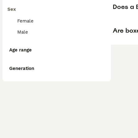
Does a B
Sex
Female
Are box
Male
Age range
Generation