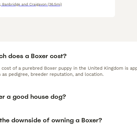
, Banbridge and Craigavon
(36.5mi)
h does a Boxer cost?
 cost of a purebred Boxer puppy in the United Kingdom is app
 as pedigree, breeder reputation, and location.
xer a good house dog?
 the downside of owning a Boxer?