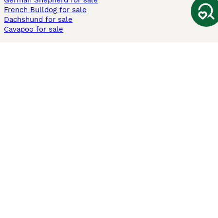
German Shepherd for sale
French Bulldog for sale
Dachshund for sale
Cavapoo for sale
Cats and Kittens For Sale
Maine Coon for sale
British Shorthair for sale
Ragdoll for sale
Bengal for sale
Sphynx for sale
Persian for sale
Savannah for sale
Other Popular Pages
Dogs For Sale In London
Dogs For Sale In Manchester
Dogs For Sale In Scotland
Cats For Sale In London
Cats For Sale In Scotland
Cats For Sale In Aberdeen
Dog Adoption In The UK