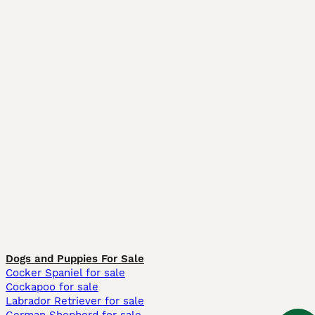
Dogs and Puppies For Sale
Cocker Spaniel for sale
Cockapoo for sale
Labrador Retriever for sale