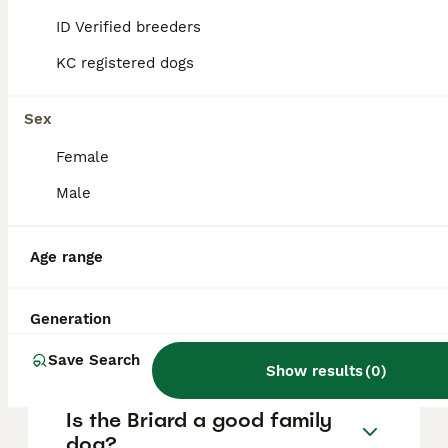
are essential to prevent any aggressive
ID Verified breeders
behaviour, and responsible breeders
selectively avoid aggressive traits,
KC registered dogs
distinguishing protectiveness from true
aggression.
Sex
Female
How much does a Briard dog
cost?
Male
Age range
Do Briard dogs bark a lot?
Generation
How rare is a Briard?
Save Search
Show results
(
0
)
Is the Briard a good family
dog?