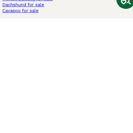
Dachshund for sale
Cavapoo for sale
Cats and Kittens For Sale
Maine Coon for sale
British Shorthair for sale
Ragdoll for sale
Bengal for sale
Sphynx for sale
Persian for sale
Savannah for sale
Other Popular Pages
Dogs For Sale In London
Dogs For Sale In Manchester
Dogs For Sale In Scotland
Cats For Sale In London
Cats For Sale In Scotland
Cats For Sale In Aberdeen
Dog Adoption In The UK