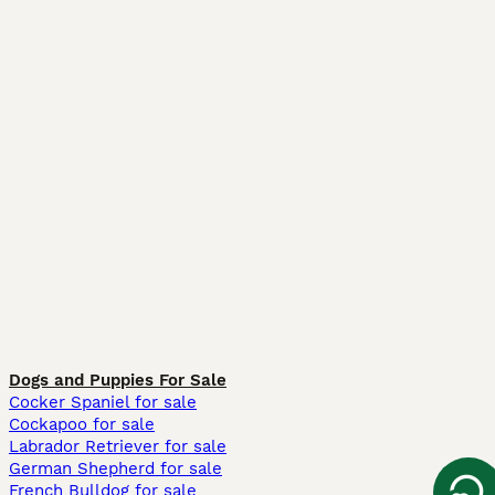
Dogs and Puppies For Sale
Cocker Spaniel for sale
Cockapoo for sale
Labrador Retriever for sale
German Shepherd for sale
French Bulldog for sale