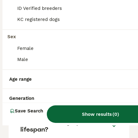
based on factors such as pedigree, breeder
reputation, and location.
ID Verified breeders
KC registered dogs
Is a Brittany Spaniel a good
family dog?
Sex
Female
What are the downsides of
Male
Brittany Spaniels?
Age range
Are Brittany dogs high
maintenance?
Generation
Save Search
Show results
(
0
)
What is Brittany Spaniels
lifespan?