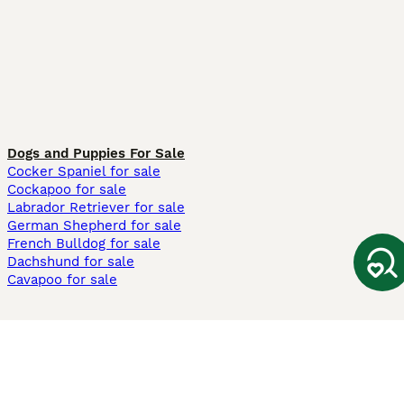
Dogs and Puppies For Sale
Cocker Spaniel for sale
Cockapoo for sale
Labrador Retriever for sale
German Shepherd for sale
French Bulldog for sale
Dachshund for sale
Cavapoo for sale
Cats and Kittens For Sale
Maine Coon for sale
British Shorthair for sale
Ragdoll for sale
Bengal for sale