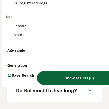
KC registered dogs
Is Bullmastiff a good family
Sex
dog?
Female
Male
What are the downsides of
Bullmastiffs?
Age range
Can a Bullmastiff be left
Generation
alone?
Save Search
Show results
(
0
)
Do Bullmastiffs live long?