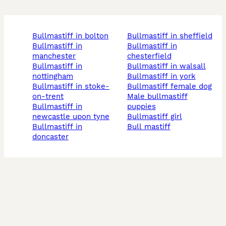
bullmastiff in bolton
bullmastiff in sheffield
bullmastiff in
bullmastiff in
manchester
chesterfield
bullmastiff in
bullmastiff in walsall
nottingham
bullmastiff in york
bullmastiff in stoke-
bullmastiff female dog
on-trent
male bullmastiff
bullmastiff in
puppies
newcastle upon tyne
bullmastiff girl
bullmastiff in
bull mastiff
doncaster