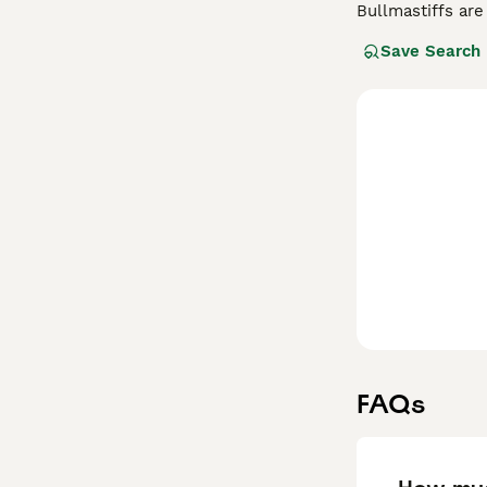
Bullmastiffs are
gamekeepers tra
Save Search
world. They are 
something to co
always ready to 
Read our
Bullma
FAQs