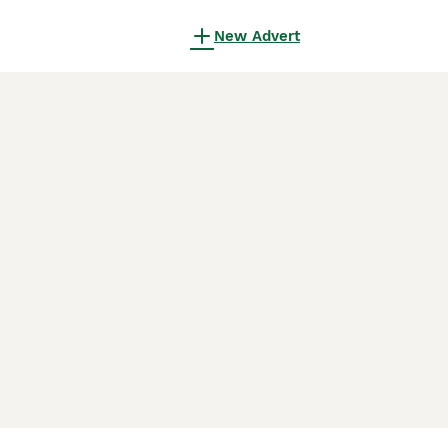
New Advert