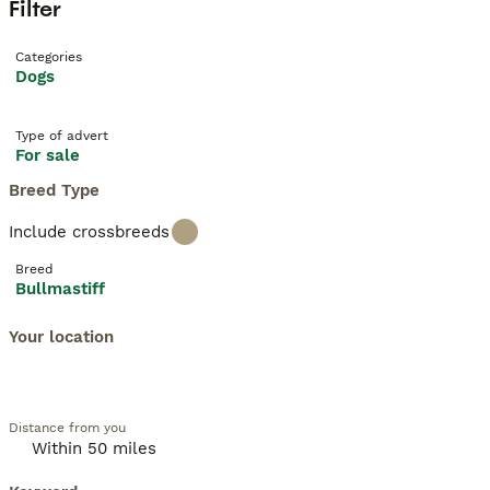
Filter
Categories
Dogs
Type of advert
For sale
Breed Type
Include crossbreeds
Breed
Bullmastiff
Your location
Distance from you