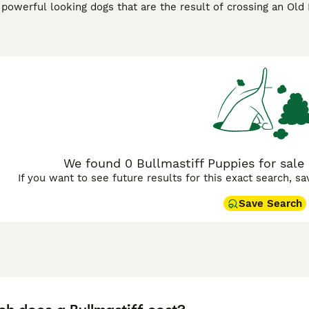
 powerful looking dogs that are the result of crossing an Old 
ck down poachers, these large dogs have become popular co
intelligent and alert characters that are easy to train, but 
nsider when training a Bullmastiff. They are known to be t
protect the people they love and their property.
stiff Buying Advice
page for information on this dog breed.
We found 0 Bullmastiff Puppies for sale 
If you want to see future results for this exact search, s
Save Search