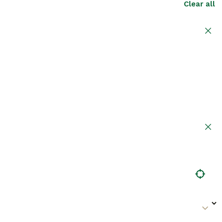
Clear all