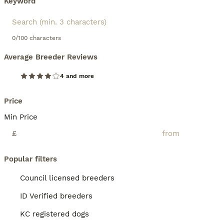
Keyword
0/100 characters
Average Breeder Reviews
4 and more
Price
Min Price
£
Popular filters
Council licensed breeders
ID Verified breeders
KC registered dogs