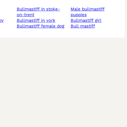
bullmastiff in stoke-
male bullmastiff
on-trent
puppies
by
bullmastiff in york
bullmastiff girl
bullmastiff female dog
bull mastiff