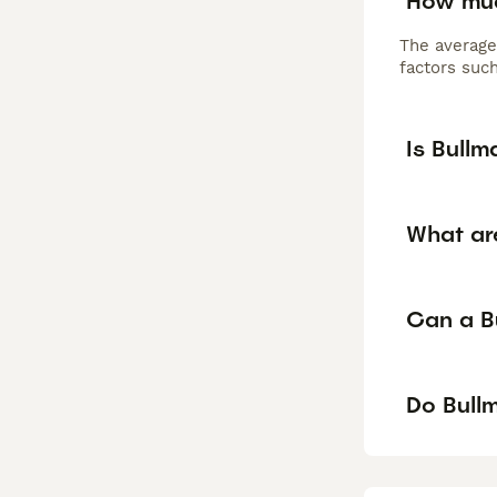
How muc
The average
factors such
Is Bullm
What ar
Can a Bu
Do Bullm