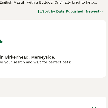
English Mastiff with a Bulldog. Originally bred to help
mpanions not only here in the UK but elsewhere in the
Sort by
Date Published (Newest)
they want to know why they are doing something, which is
emperamental and quickly become loyal family members,
in Birkenhead, Merseyside.
ave your search and wait for perfect pets: