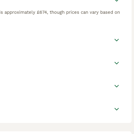
is approximately £674, though prices can vary based on