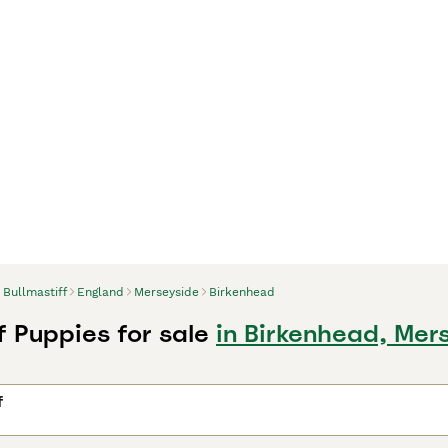
Bullmastiff
England
Merseyside
Birkenhead
f Puppies for sale
in Birkenhead, Mer
f