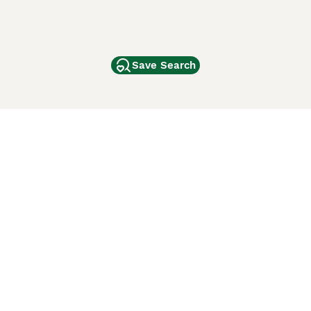
Save Search
Other Popular Pages
Dogs For Sale In London
Dogs For Sale In Manchester
Dogs For Sale In Scotland
Cats For Sale In London
Cats For Sale In Scotland
Cats For Sale In Aberdeen
Dog Adoption In The UK
ci Animali
Lancaster Puppies