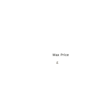
Max Price
£