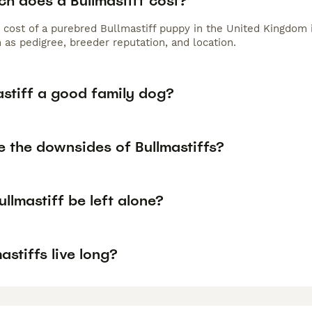
h does a Bullmastiff cost?
 cost of a purebred Bullmastiff puppy in the United Kingdom 
 as pedigree, breeder reputation, and location.
astiff a good family dog?
e the downsides of Bullmastiffs?
llmastiff be left alone?
astiffs live long?