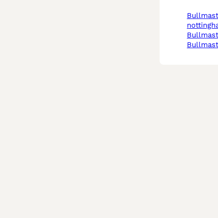
bullmastiff in
notting
bullmast
bullmast