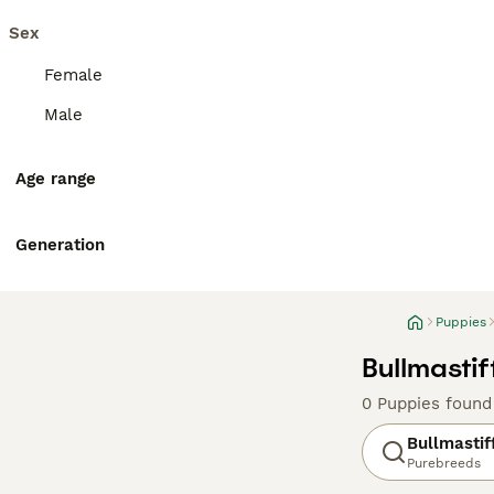
Sex
Female
Male
Age range
Generation
Puppies
Bullmastif
0 Puppies found
Bullmastif
Purebreeds