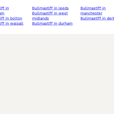
bullmastiff in leeds
bullmastiff in
ham
bullmastiff in west
manchester
iff in bolton
midlands
bullmastiff in der
iff in walsall
bullmastiff in durham