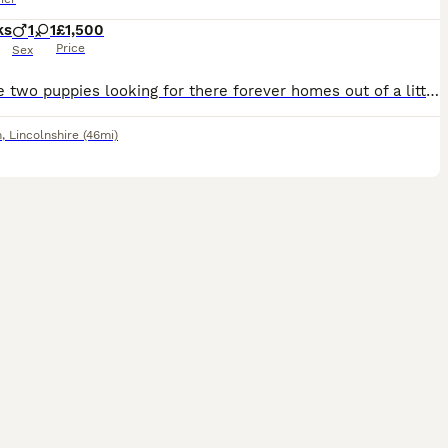
ks
1
1
£1,500
Price
Sex
We have two puppies looking for there forever homes out of a litter of 5. 1 dog, dark brindle & 1 bitch, wheaten brindle. Fantastic little characters full of fun, happy & very playful. Can be seen wi
m
,
Lincolnshire
(46mi)