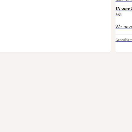
13 wee
Age
Grantha