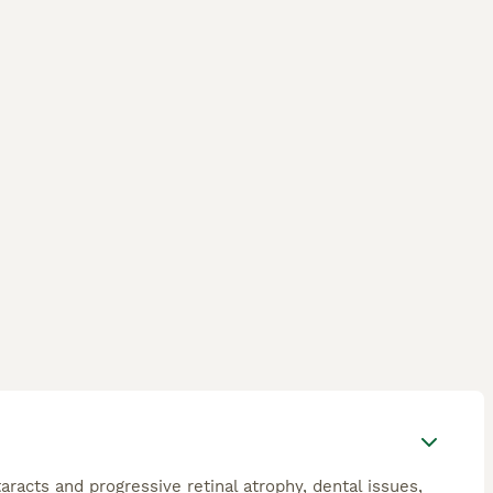
racts and progressive retinal atrophy, dental issues,