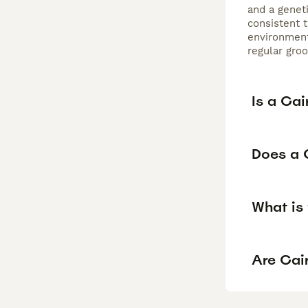
and a genet
consistent t
environment
regular gro
Is a Cai
Does a C
What is 
Are Cair