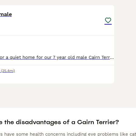
4
 male
We are looking for a quiet home for our 7 year old male Cairn Terrier, he is vaccinated, microchipped, neutered and up to date with flea and wormer. Was brought up around kids and small pets. Loves
(25.4mi)
e the disadvantages of a Cairn Terrier?
rs have some health concerns including eye problems like cata