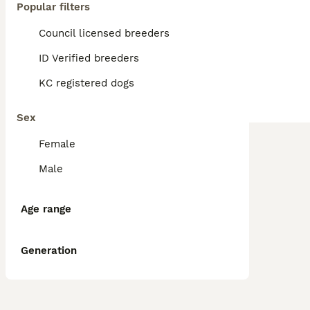
Popular filters
Council licensed breeders
ID Verified breeders
KC registered dogs
Sex
Female
Male
Age range
Generation