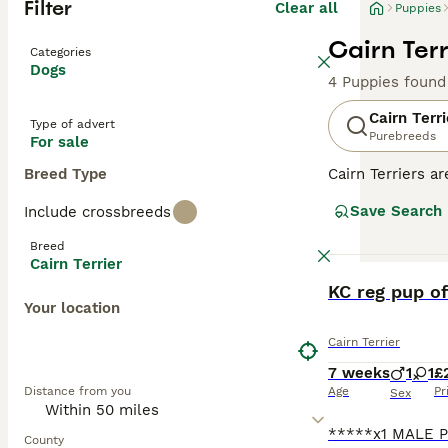
Filter
Clear all
Puppies
Cairn Terr
Categories
Dogs
4 Puppies found
Cairn Terri
Type of advert
Purebreeds
For sale
Breed Type
Cairn Terriers a
shaggy. They wer
Save Search
Include crossbreeds
thanks to their
Breed
Read our
Cairn 
Cairn Terrier
BOOST
KC reg pup of
Your location
Cairn Terrier
7 weeks
1
1
£
Distance from you
Age
Pr
Sex
County