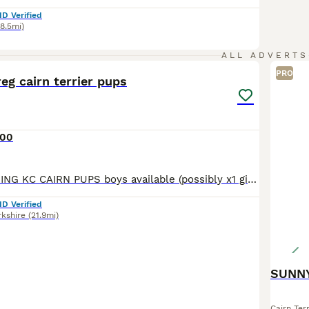
ID Verified
48.5mi)
17
ALL ADVERTS
PRO
eg cairn terrier pups
000
UTTERLY STUNNING KC CAIRN PUPS boys available (possibly x1 girl available) Kc registered (endorsed if you want breeding rights this is to be discussed) 5 * COUNCIL LICENSED BREEDERS - VET CHECKED
ID Verified
rkshire
(21.9mi)
SUNNY
Cairn Terr