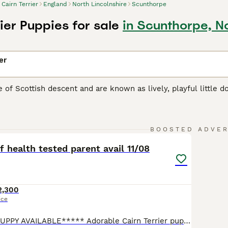
Cairn Terrier
England
North Lincolnshire
Scunthorpe
ier Puppies for sale
in Scunthorpe, No
er
re of Scottish descent and are known as lively, playful little 
e once highly prized for their hunting abilities, but today 
 mischievous appearance and attachment to their owners.
15
Terrier Buying Advice
page for information on this dog breed.
BOOSTED ADVE
f health tested parent avail 11/08
2,300
ice
*****x1 MALE PUPPY AVAILABLE***** Adorable Cairn Terrier pup available to loving permanent PET homes from 11th August 2026, veterinary checked 04/08/2026✔️ Mother can be seen with her puppies, dad resides in Market Drayton. Both parents are BVA eye tested & CMO tested clear. Our litters are carefully thought out in the hope of producing offspring of breed type as well a