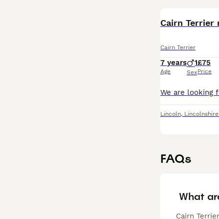
Cairn Terrier
Cairn Terrier
7 years
1
£75
Age
Price
Sex
Lincoln
,
Lincolnshire
FAQs
What ar
Cairn Terrie