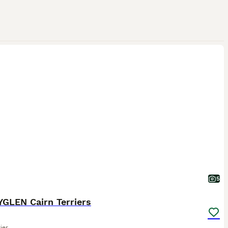
5
GLEN Cairn Terriers
ier