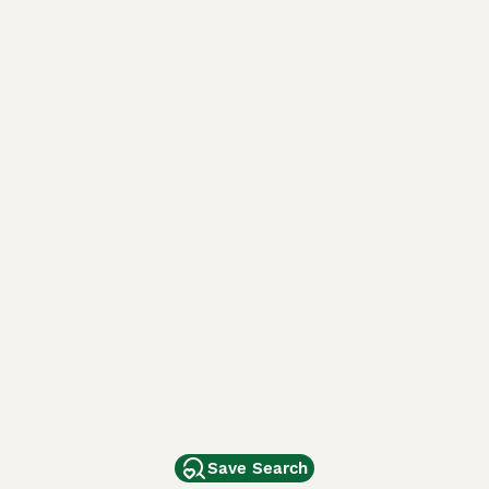
Save Search