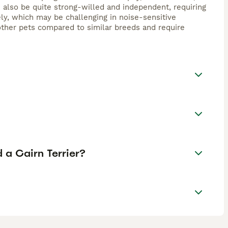
 also be quite strong-willed and independent, requiring
ely, which may be challenging in noise-sensitive
other pets compared to similar breeds and require
 a Cairn Terrier?