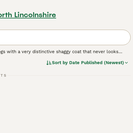
rth Lincolnshire
dogs with a very distinctive shaggy coat that never looks
these charming dogs are popular as both pets and companions
Sort by
Date Published (Newest)
RTS