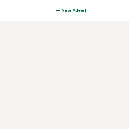
New Advert