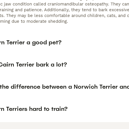
ic jaw condition called craniomandibular osteopathy. They can
raining and patience. Additionally, they tend to bark excessiv
s. They may be less comfortable around children, cats, and 
oming due to moderate shedding.
rn Terrier a good pet?
airn Terrier bark a lot?
the difference between a Norwich Terrier and
n Terriers hard to train?