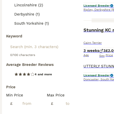
Lincolnshire (2)
Licensed Breeder
Ripley
,
Derbyshire
(
Derbyshire (1)
South Yorkshire (1)
Stunning KC r
Keyword
Cairn Terrier
3 weeks
3
£2,
0/100 characters
Age
Price
Sex
Average Breeder Reviews
4 and more
Licensed Breeder
Doncaster
,
South Yo
Price
Min Price
Max Price
£
£