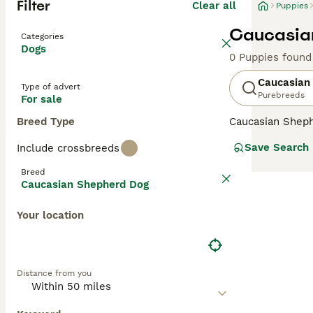
Filter
Clear all
Puppies
Caucasian
Categories
Dogs
0 Puppies found
Caucasian
Type of advert
Purebreeds
For sale
Breed Type
Caucasian Shep
descendants of t
Save Search
Include crossbreeds
country, but the
handsome, large 
Breed
Caucasian Shepherd Dog
Read our
Caucas
Your location
Distance from you