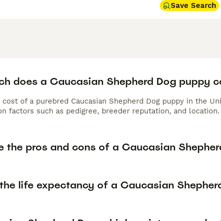
Save Search
h does a Caucasian Shepherd Dog puppy c
 cost of a purebred Caucasian Shepherd Dog puppy in the Uni
n factors such as pedigree, breeder reputation, and location.
e the pros and cons of a Caucasian Shephe
 the life expectancy of a Caucasian Shephe