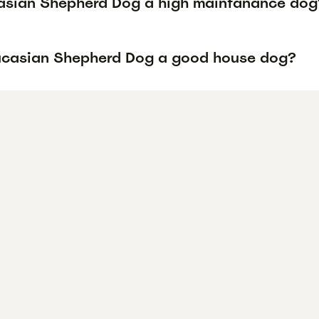
asian Shepherd Dog a high maintanance dog
ucasian Shepherd Dog a good house dog?