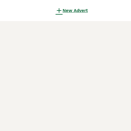
New Advert