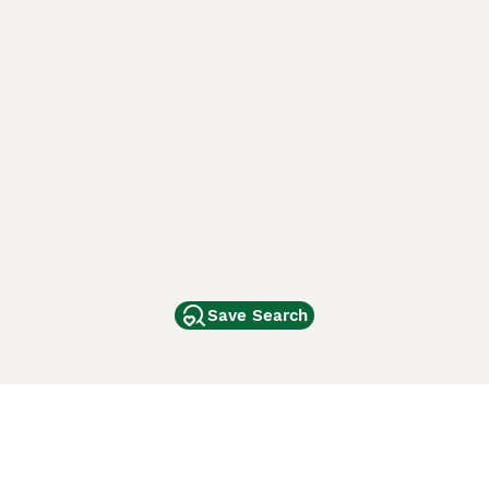
Save Search
Other Popular Pages
Dogs For Sale In London
Dogs For Sale In Manchester
Dogs For Sale In Scotland