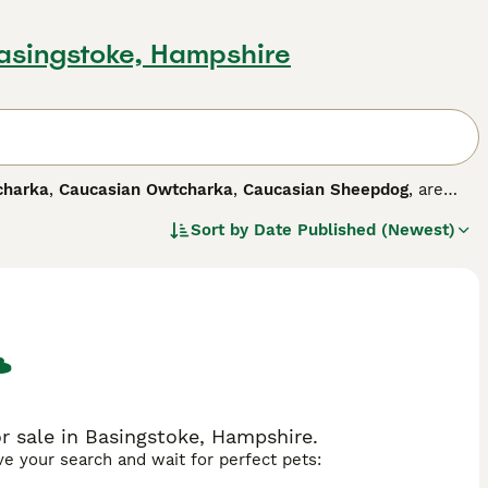
Basingstoke, Hampshire
charka
,
Caucasian Owtcharka
,
Caucasian Sheepdog
, are
 striking markings. The breed is relatively unknown in this
Sort by
Date Published (Newest)
, Armenia, Azerbaijan and North Caucasus, where these
arity has increased, and for good reason.
 dog breed.
 sale in Basingstoke, Hampshire.
ave your search and wait for perfect pets: