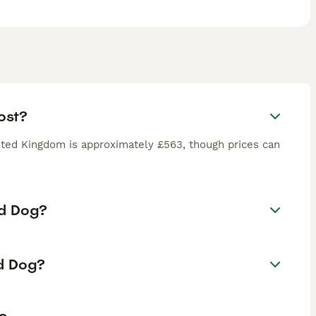
ost?
ted Kingdom is approximately £563, though prices can
rd Dog?
rd Dog?