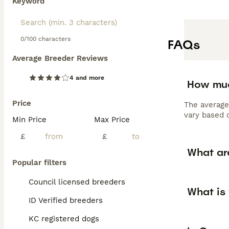
Keyword
0/100 characters
FAQs
Average Breeder Reviews
4 and more
How muc
Price
The average
vary based o
Min Price
Max Price
£
£
What ar
Popular filters
Council licensed breeders
What is
ID Verified breeders
KC registered dogs