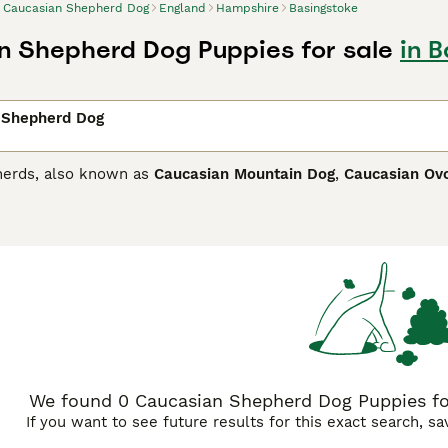
Caucasian Shepherd Dog
England
Hampshire
Basingstoke
 Shepherd Dog Puppies for sale
in 
 Shepherd Dog
herds, also known as
Caucasian Mountain Dog
,
Caucasian Ov
he old Molossians and thus extremely large, strong dogs with
y are highly prized in their native countries such as Georgia
dogs are used to guard livestock herds. Recently, their popul
ian Shepherd Dog Buying Advice
page for information on this
We found 0 Caucasian Shepherd Dog Puppies for
If you want to see future results for this exact search, s