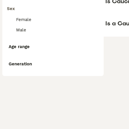
Is Cauc
Sex
Female
Is a Ca
Male
Age range
Generation