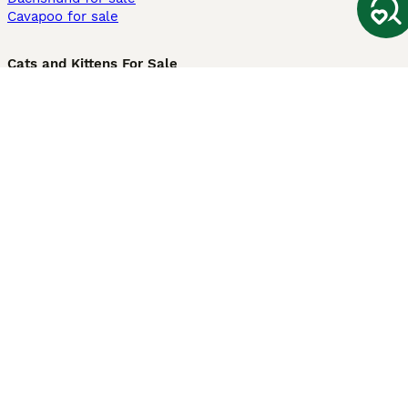
Cavapoo for sale
Cats and Kittens For Sale
Maine Coon for sale
British Shorthair for sale
Ragdoll for sale
Bengal for sale
Sphynx for sale
Persian for sale
Savannah for sale
Other Popular Pages
Dogs For Sale In London
Dogs For Sale In Manchester
Dogs For Sale In Scotland
Cats For Sale In London
Cats For Sale In Scotland
Cats For Sale In Aberdeen
Dog Adoption In The UK