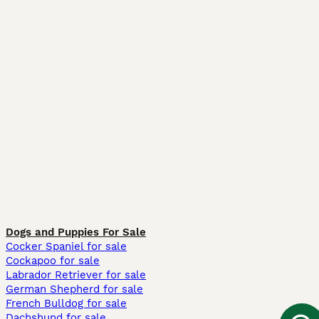
Dogs and Puppies For Sale
Cocker Spaniel for sale
Cockapoo for sale
Labrador Retriever for sale
German Shepherd for sale
French Bulldog for sale
Dachshund for sale