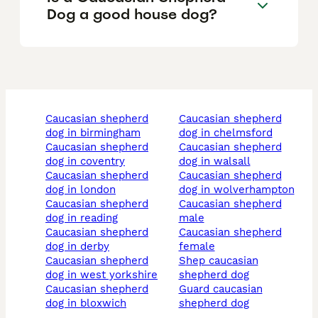
Dog a good house dog?
caucasian shepherd
caucasian shepherd
dog in birmingham
dog in chelmsford
caucasian shepherd
caucasian shepherd
dog in coventry
dog in walsall
caucasian shepherd
caucasian shepherd
dog in london
dog in wolverhampton
caucasian shepherd
caucasian shepherd
dog in reading
male
caucasian shepherd
caucasian shepherd
dog in derby
female
caucasian shepherd
shep caucasian
dog in west yorkshire
shepherd dog
caucasian shepherd
guard caucasian
dog in bloxwich
shepherd dog