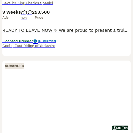
Cavalier King Charles Spaniel
9 weeks
1
2
£3,500
Age
Price
Sex
READY TO LEAVE NOW ✨ We are proud to present a truly outstanding litter of Exceptionally Bred & fabulously Health tested babies ✨ We are ethical, 5 ⭐️ council-licensed and vet approved breeders focused on quality Every litter is carefully planned with health, temperament & structure in mind From an early age our puppies benefit from gentle & structured handling, confide
Licensed Breeder
ID Verified
Goole
,
East Riding of Yorkshire
ADVANCED
30
2