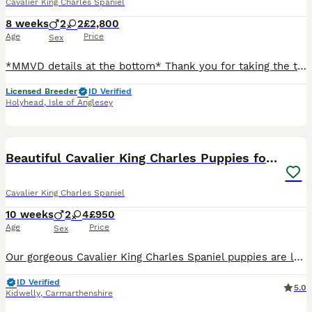
Cavalier King Charles Spaniel
8 weeks
2
2
£2,800
Age
Price
Sex
*MMVD details at the bottom* Thank you for taking the time to look at my advert. I am delighted to have an outstanding litter of cavalier for sale. Puppies are doing amazing and raised on my home.
Licensed Breeder
ID Verified
Holyhead
,
Isle of Anglesey
19
1
Beautiful Cavalier King Charles Puppies for Sale
Cavalier King Charles Spaniel
10 weeks
2
4
£950
Age
Price
Sex
Our gorgeous Cavalier King Charles Spaniel puppies are looking for their forever homes. They have been lovingly raised in our family home with plenty of care, attention, and socialisation, making them
ID Verified
5.0
Kidwelly
,
Carmarthenshire