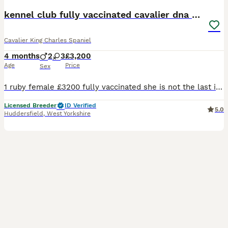
kennel club fully vaccinated cavalier dna clear
Cavalier King Charles Spaniel
4 months
2
3
£3,200
Age
Price
Sex
1 ruby female £3200 fully vaccinated she is not the last in the litter she was my keeper but unfortunately I have a change in circumstances so no time waisters no offers thanks now fully vaccinated
Licensed Breeder
ID Verified
5.0
Huddersfield
,
West Yorkshire