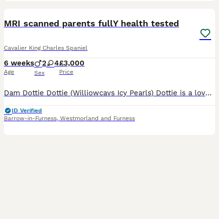
38
5
BOOST
MRI scanned parents fullY health tested
Cavalier King Charles Spaniel
6 weeks
2
4
£3,000
Age
Price
Sex
Dam Dottie Dottie (Williowcavs Icy Pearls) Dottie is a lovely Blenheim Cavalier King Charles Spaniel. Dottie D.O.B is 28/09/2022. Dottie loves a cuddle and always wants you to be around her, she loves playing in the garden and love the sun. Dottie is MRI scanned (CM) O (SM) 1 she holds a current cardiologist certificate dated 05/10/2024 that is clear holds an ophthalmolo
ID Verified
Barrow-in-Furness
,
Westmorland and Furness