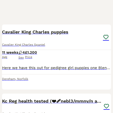
7
1
Cavalier King Charles puppies
Cavalier King Charles Spaniel
11 weeks
4
£1,200
Age
Price
Sex
Here we have this out for pedigree girl puppies one Blenheim and the rest are trie can be seen with their mother. Her name is Oreo. We’ve had her since she was a puppy. This is the first time she has
Dereham
,
Norfolk
14
1
Kc Reg health tested (❤️‍🩹nebl3/mmnv/n available)