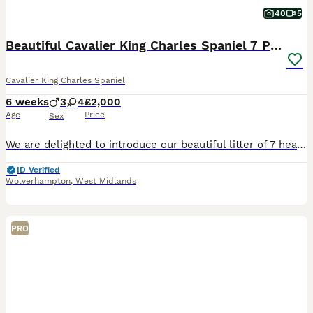
40
5
Beautiful Cavalier King Charles Spaniel 7 Puppies
Cavalier King Charles Spaniel
6 weeks
3
4
£2,000
Age
Price
Sex
We are delighted to introduce our beautiful litter of 7 healthy puppies from our much-loved family pet, Brenda. Puppies were born on 20th June Available puppies: 💛 Girl - Tricolor 💜 Girl - Tric
ID Verified
Wolverhampton
,
West Midlands
PRO