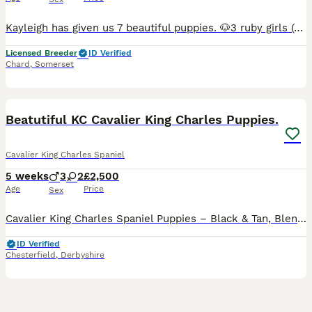
Kayleigh has given us 7 beautiful puppies. 🐶3 ruby girls (one now reserved) 🐶1 Black and Tan girl 🐶1 Ruby boy 🐶1 Black and Tan boy 🐶1 tri colour girl Both parents are extensively health tested, being DNA tested for Episodic Falling (EF) & Curly Coat/Dry Eye (CC/DE), they have also been heart and eye tested (clear) at the cavalier club under their health testing sche
Licensed Breeder
ID Verified
Chard
,
Somerset
25
1
BOOST
Beatutiful KC Cavalier King Charles Puppies.
Cavalier King Charles Spaniel
5 weeks
3
2
£2,500
Age
Price
Sex
Cavalier King Charles Spaniel Puppies – Black & Tan, Blenheim, Ruby & Tri-Coloured. We are delighted to offer a beautiful litter of Cavalier King Charles Spaniel puppies, available to reserve for their loving forever homes. This litter includes Black & Tan, Blenheim, Ruby, and Tri-Coloured puppies, all from carefully selected champion bloodlines. Both parents are from ex
ID Verified
Chesterfield
,
Derbyshire