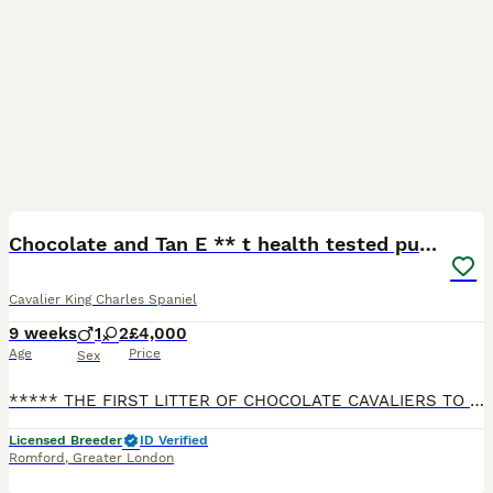
11
3
BOOST
Chocolate and Tan E ** t health tested puppies
Cavalier King Charles Spaniel
9 weeks
1
2
£4,000
Age
Price
Sex
***** THE FIRST LITTER OF CHOCOLATE CAVALIERS TO BE REGISTERED WITH THE KENNEL CLUB ***** We are a 5 Star council licensed home with Ofqual level 3 certificate for canine care,behavior and welfare. We work hard to keep a very high standard. We have a beautiful litter of cavaliers with my Chocolate tri Cavalier and chocolate/tan stud cavalier. They have a loving playful
Licensed Breeder
ID Verified
Romford
,
Greater London