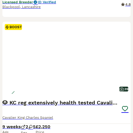
Licensed Breeder
ID Verified
4.8
Blackpool
,
Lancashire
BOOST
39
🐶 KC reg extensively health tested Cavalier 🐶
Cavalier King Charles Spaniel
9 weeks
2
5
£2,250
Age
Price
Sex