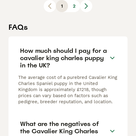
1
2
FAQs
How much should I pay for a
cavalier king charles puppy
in the UK?
The average cost of a purebred Cavalier King
Charles Spaniel puppy in the United
Kingdom is approximately £1218, though
prices can vary based on factors such as
pedigree, breeder reputation, and location.
What are the negatives of
the Cavalier King Charles