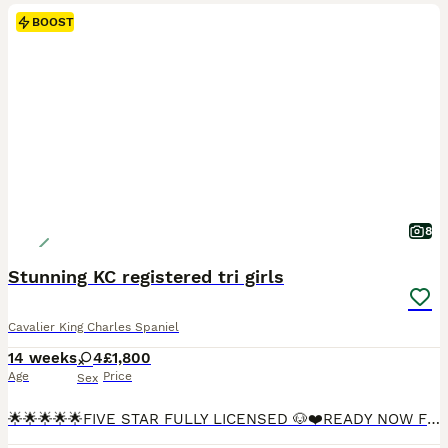
BOOST
8
Stunning KC registered tri girls
Cavalier King Charles Spaniel
14 weeks
4
£1,800
Age
Price
Sex
🌟🌟🌟🌟🌟FIVE STAR FULLY LICENSED 🐶❤️READY NOW FULLY VACCINATED🐶❤️ We are more than Happy for you to pay the deposit through the Pets at Home scheme giving you confidence that we are genuine licensed breeders. INDIVIDUAL HEALTH CHECK SHEET WILL BE GIVEN WITH EACH PUPPY. Including your puppies microchip number which will correspond to all your paperwork. 🐶❤️QUALIT