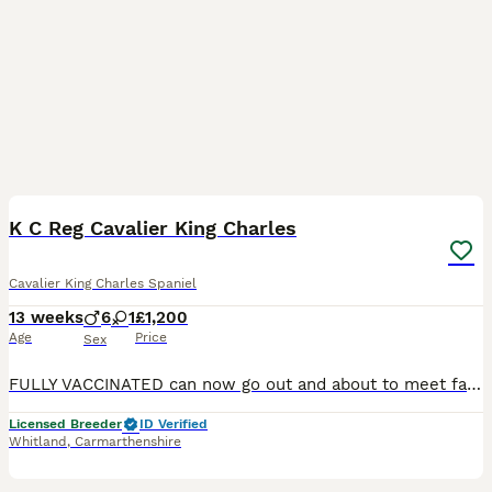
17
2
BOOST
K C Reg Cavalier King Charles
Cavalier King Charles Spaniel
13 weeks
6
1
£1,200
Age
Price
Sex
FULLY VACCINATED can now go out and about to meet family and friends and enjoy summer fun. 🐶🐶🐶 Adorable Blenheim and Tri puppies ready to go to their new family homes, they have been vet checked, vaccinated, microchipped, and regularly wormed. They will go to their new homes with a puppy pack , which includes a bag of their usual food and a blanket from mum. 🐶🐶🐶🐶 Bo
Licensed Breeder
ID Verified
Whitland
,
Carmarthenshire