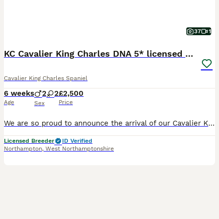
37
1
KC Cavalier King Charles DNA 5* licensed home bred
Cavalier King Charles Spaniel
6 weeks
2
2
£2,500
Age
Price
Sex
We are so proud to announce the arrival of our Cavalier King Charles Puppies **2 stunning Blenheim Boys available** I am a 5* higher rated licensed and vet checked home breeder based in a small village in Northamptonshire. We do not own kennels or outbuildings, all our pets live indoors with us and are very much a big part of our family. Puppies are born and raised in ou
Licensed Breeder
ID Verified
Northampton
,
West Northamptonshire