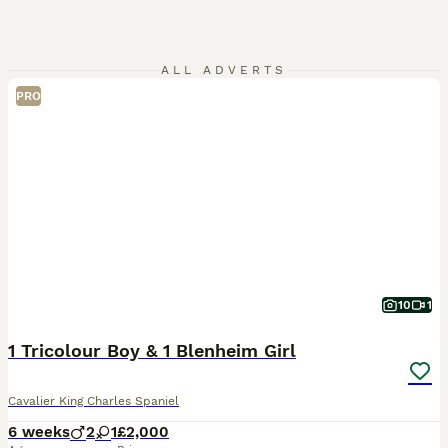
ALL ADVERTS
PRO
10
1
1 Tricolour Boy & 1 Blenheim Girl
Cavalier King Charles Spaniel
6 weeks
2
1
£2,000