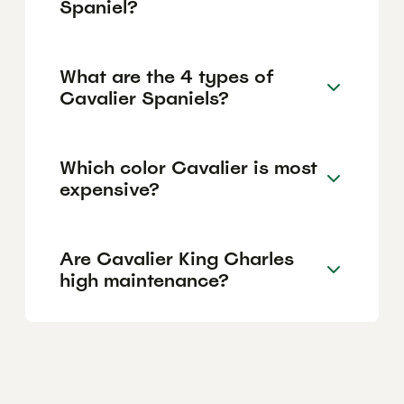
Spaniel?
What are the 4 types of
Cavalier Spaniels?
Which color Cavalier is most
expensive?
Are Cavalier King Charles
high maintenance?