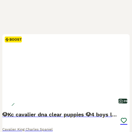
BOOST
39
🐶Kc cavalier dna clear puppies 🐶4 boys left
Cavalier King Charles Spaniel