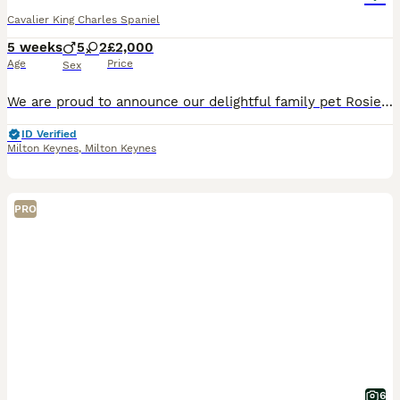
Cavalier King Charles Spaniel
5 weeks
5
2
£2,000
Age
Price
Sex
We are proud to announce our delightful family pet Rosie (Ruby colour)has had a stunning litter of 7! Our puppies are being lovingly raised within our family home, surrounded by our family members, c
ID Verified
Milton Keynes
,
Milton Keynes
PRO
6