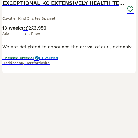
EXCEPTIONAL KC EXTENSIVELY HEALTH TESTD PUPS
Cavalier King Charles Spaniel
13 weeks
2
£3,950
Age
Price
Sex
We are delighted to announce the arrival of our , extensively health tested Royal Kennel Club Registered Chocolate Tri & Chocolate Blenheim Cavalier King Charles Spaniel puppies. We are a small, 5 star council licensed home breeder based in Hoddesdon, Hertfordshire. Our dogs and puppies are raised in our home not in kennels ensuring they are surrounded by everyday fam
Licensed Breeder
ID Verified
Hoddesdon
,
Hertfordshire