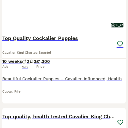
9
1
Top Quality Cockalier Puppies
Cavalier King Charles Spaniel
10 weeks
2
3
£1,300
Age
Price
Sex
Beautiful Cockalier Puppies – Cavalier-Influenced, Health-Focused Breeding Ready Now We are delighted to offer our stunning Cockalier puppies, carefully bred with a higher infusion of Cavalier King
Cupar
,
Fife
24
BOOST
Top quality, health tested Cavalier King Charles