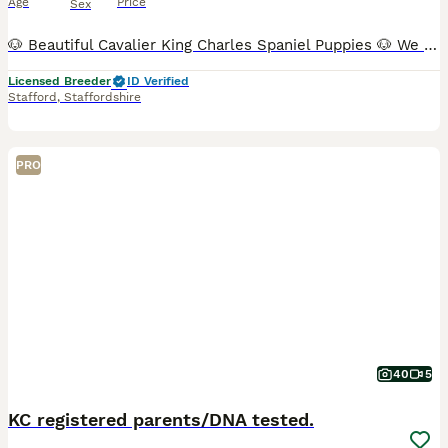
Age
Price
Sex
🐶 Beautiful Cavalier King Charles Spaniel Puppies 🐶 We have just three puppies remaining: ❤️ 1 very small Blenheim girl – £2,100 💙 1 Tricolour boys – £2,000 📅 Date of birth: 21 June 🏡 Ready t
Licensed Breeder
ID Verified
Stafford
,
Staffordshire
PRO
40
5
KC registered parents/DNA tested.