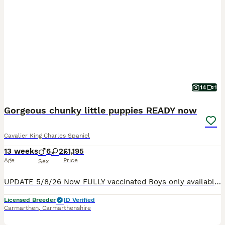
14
1
Gorgeous chunky little puppies READY now
Cavalier King Charles Spaniel
13 weeks
6
2
£1,195
Age
Price
Sex
UPDATE 5/8/26 Now FULLY vaccinated Boys only available We have an adorable litter of chunky little puppies looking for their forever homes. Both parents are King Charles Cavaliers -purebred, pupp
Licensed Breeder
ID Verified
Carmarthen
,
Carmarthenshire