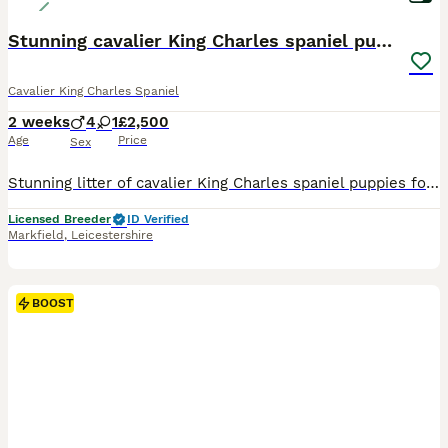
Stunning cavalier King Charles spaniel puppies
Cavalier King Charles Spaniel
2 weeks
4
1
£2,500
Age
Price
Sex
Stunning litter of cavalier King Charles spaniel puppies for sale Mum is our Merle fully health tested cavalier Dad is our chocolate tri cavalier also fully health tested Puppies are reared and lo
Licensed Breeder
ID Verified
Markfield
,
Leicestershire
BOOST