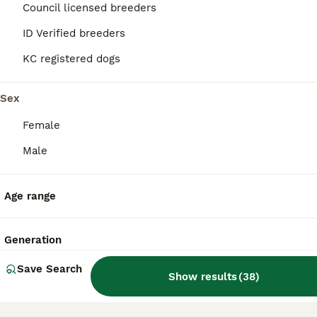
Council licensed breeders
12
3
ID Verified breeders
BOOST
Cavalier Puppies
KC registered dogs
Cavalier King Charles Spaniel
Sex
6 weeks
1
2
£2,500
Age
Price
Female
Sex
Male
Our own doggie kids - Ralph and Rosemary have produced their first litter together. I am not a breeder, I have 2 dogs and they are our lives. They live with us in our home, they sleep on the couch and the bed (on your face if they get a chance), follow us around all day long (just incase we might get lost) and get plenty of walks and treats. We are not one of those with mu
ID Verified
York
,
York
Age range
Generation
Save Search
Show results
(
38
)