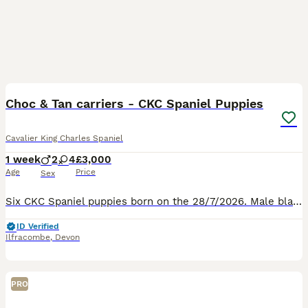
13
Choc & Tan carriers - CKC Spaniel Puppies
Cavalier King Charles Spaniel
1 week
2
4
£3,000
Age
Price
Sex
Six CKC Spaniel puppies born on the 28/7/2026. Male black and tan £3000 Male ruby £3000 Female black and tan £3500 Female black and tan £3500 Female ruby £3500 Female tri-colour £3500 Ready to leave
ID Verified
Ilfracombe
,
Devon
PRO