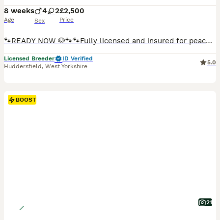
8 weeks
4
2
£2,500
Age
Price
Sex
🐾READY NOW 🐶🐾🐾Fully licensed and insured for peace of mind 🐶Ready from 4/08/26 all now vaccinated and vet checked. absolutely stunning must be seen photos don’t actually give these babies the justice they deserve 🐾🐾 Kc cavalier puppies mum and dad is clear of EF CC DE puppies will be microchip first vaccine and second one paid for they will go with Kc papers and cop
Licensed Breeder
ID Verified
5.0
Huddersfield
,
West Yorkshire
BOOST
21