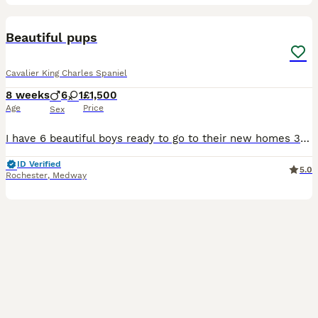
23
Beautiful pups
Cavalier King Charles Spaniel
8 weeks
6
1
£1,500
Age
Price
Sex
I have 6 beautiful boys ready to go to their new homes 31st July. Mum is full king charles and is a ruby which is health tested, dad is a full king charles cavalier health tested and kc registered a
ID Verified
5.0
Rochester
,
Medway