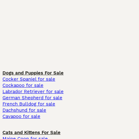
Dogs and Puppies For Sale
Cocker Spaniel for sale
Cockapoo for sale
Labrador Retriever for sale
German Shepherd for sale
French Bulldog for sale
Dachshund for sale
Cavapoo for sale
Cats and Kittens For Sale
Maine Coon for sale