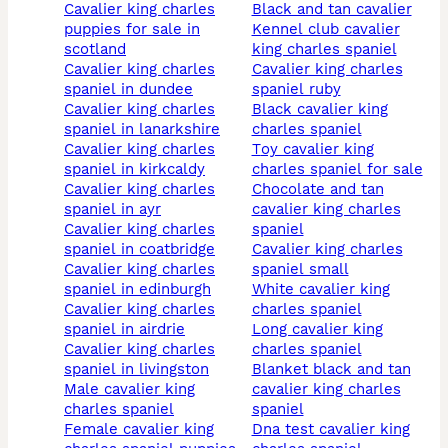
cavalier king charles
black and tan cavalier
puppies for sale in
kennel club cavalier
scotland
king charles spaniel
cavalier king charles
cavalier king charles
spaniel in dundee
spaniel ruby
cavalier king charles
black cavalier king
spaniel in lanarkshire
charles spaniel
cavalier king charles
toy cavalier king
spaniel in kirkcaldy
charles spaniel for sale
cavalier king charles
chocolate and tan
spaniel in ayr
cavalier king charles
cavalier king charles
spaniel
spaniel in coatbridge
cavalier king charles
cavalier king charles
spaniel small
spaniel in edinburgh
white cavalier king
cavalier king charles
charles spaniel
spaniel in airdrie
long cavalier king
cavalier king charles
charles spaniel
spaniel in livingston
blanket black and tan
male cavalier king
cavalier king charles
charles spaniel
spaniel
female cavalier king
dna test cavalier king