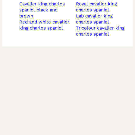
cavalier king charles
royal cavalier king
spaniel black and
charles spaniel
brown
lab cavalier king
red and white cavalier
charles spaniel
king charles spaniel
tricolour cavalier king
charles spaniel