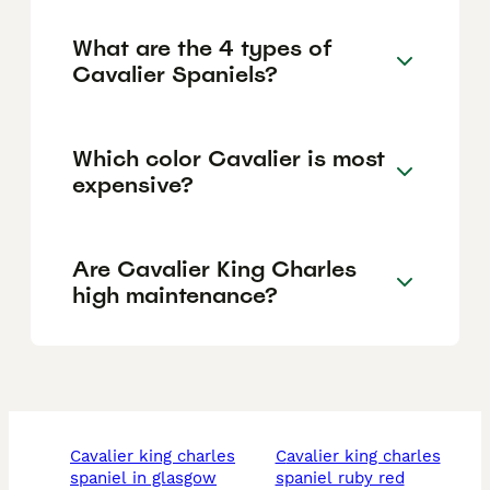
What are the 4 types of
Cavalier Spaniels?
Which color Cavalier is most
expensive?
Are Cavalier King Charles
high maintenance?
cavalier king charles
cavalier king charles
spaniel in glasgow
spaniel ruby red