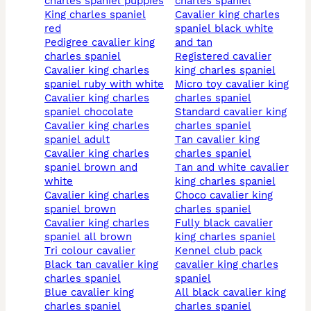
charles spaniel puppies
charles spaniel
king charles spaniel
cavalier king charles
red
spaniel black white
pedigree cavalier king
and tan
charles spaniel
registered cavalier
cavalier king charles
king charles spaniel
spaniel ruby with white
micro toy cavalier king
cavalier king charles
charles spaniel
spaniel chocolate
standard cavalier king
cavalier king charles
charles spaniel
spaniel adult
tan cavalier king
cavalier king charles
charles spaniel
spaniel brown and
tan and white cavalier
white
king charles spaniel
cavalier king charles
choco cavalier king
spaniel brown
charles spaniel
cavalier king charles
fully black cavalier
spaniel all brown
king charles spaniel
tri colour cavalier
kennel club pack
black tan cavalier king
cavalier king charles
charles spaniel
spaniel
blue cavalier king
all black cavalier king
charles spaniel
charles spaniel