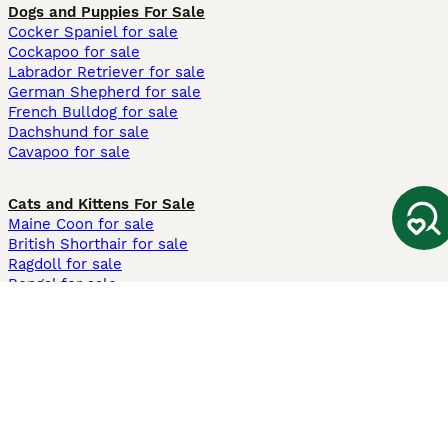
Dogs and Puppies For Sale
Cocker Spaniel for sale
Cockapoo for sale
Labrador Retriever for sale
German Shepherd for sale
French Bulldog for sale
Dachshund for sale
Cavapoo for sale
Cats and Kittens For Sale
Maine Coon for sale
British Shorthair for sale
Ragdoll for sale
Bengal for sale
Sphynx for sale
Persian for sale
Savannah for sale
Other Popular Pages
Dogs For Sale In London
Dogs For Sale In Manchester