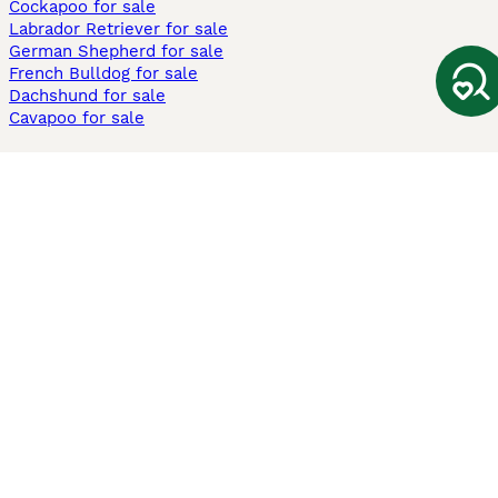
Cockapoo for sale
Labrador Retriever for sale
German Shepherd for sale
French Bulldog for sale
Dachshund for sale
Cavapoo for sale
Cats and Kittens For Sale
Maine Coon for sale
British Shorthair for sale
Ragdoll for sale
Bengal for sale
Sphynx for sale
Persian for sale
Savannah for sale
Other Popular Pages
Dogs For Sale In London
Dogs For Sale In Manchester
Dogs For Sale In Scotland
Cats For Sale In London