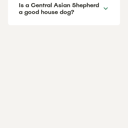
Is a Central Asian Shepherd
a good house dog?