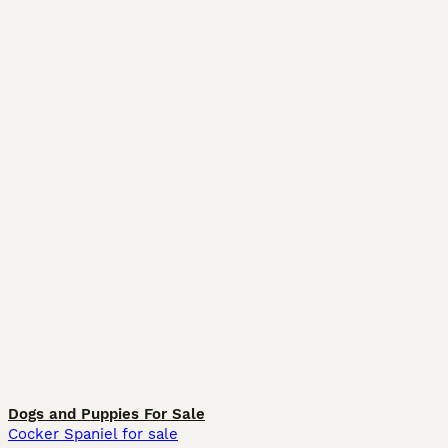
Dogs and Puppies For Sale
Cocker Spaniel for sale