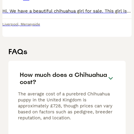
Hi. We have a beautiful chihuahua girl for sale. This girl is only 11 weeks old. HOWEVER I will be honest and say she’s a little growler. I would not recommend she went to a home with children in. She
Liverpool
,
Merseyside
FAQs
How much does a Chihuahua
cost?
The average cost of a purebred Chihuahua
puppy in the United Kingdom is
approximately £728, though prices can vary
based on factors such as pedigree, breeder
reputation, and location.