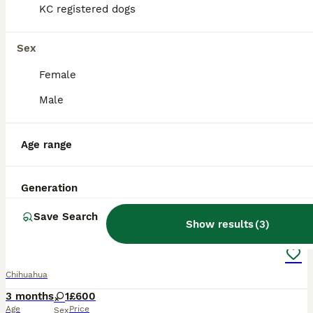
KC registered dogs
Sex
Female
Male
Age range
Generation
4
Save Search
Show results
(
3
)
Chihuahua puppy
Chihuahua
3 months
1
£600
Age
Price
Sex