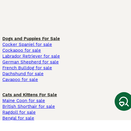
Dogs and Puppies For Sale
Cocker Spaniel for sale
Cockapoo for sale
Labrador Retriever for sale
German Shepherd for sale
French Bulldog for sale
Dachshund for sale
Cavapoo for sale
Cats and Kittens For Sale
Maine Coon for sale
British Shorthair for sale
Ragdoll for sale
Bengal for sale
Sphynx for sale
Persian for sale