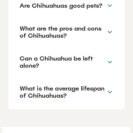
Are Chihuahuas good pets?
What are the pros and cons
of Chihuahuas?
Can a Chihuahua be left
alone?
What is the average lifespan
of Chihuahuas?