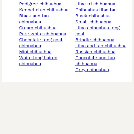
pedigree chihuahua
lilac tri chihuahua
kennel club chihuahua
chihuahua lilac tan
black and tan
black chihuahua
chihuahua
small chihuahua
cream chihuahua
lilac chihuahua long
pure white chihuahua
coat
chocolate long coat
brindle chihuahua
chihuahua
lilac and tan chihuahua
mini chihuahua
russian chihuahua
white long haired
chocolate and tan
chihuahua
chihuahua
grey chihuahua