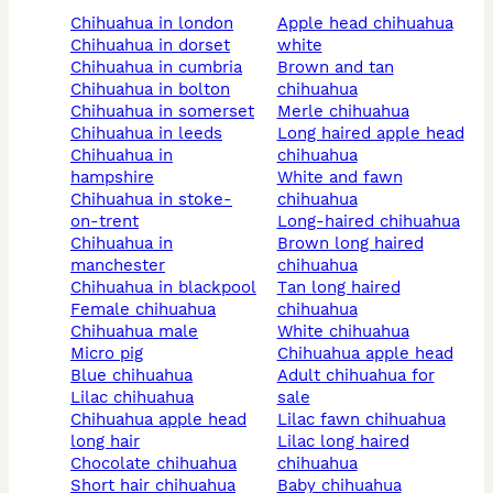
chihuahua in london
apple head chihuahua
chihuahua in dorset
white
chihuahua in cumbria
brown and tan
chihuahua in bolton
chihuahua
chihuahua in somerset
merle chihuahua
chihuahua in leeds
long haired apple head
chihuahua in
chihuahua
hampshire
white and fawn
chihuahua in stoke-
chihuahua
on-trent
long-haired chihuahua
chihuahua in
brown long haired
manchester
chihuahua
chihuahua in blackpool
tan long haired
female chihuahua
chihuahua
chihuahua male
white chihuahua
micro pig
chihuahua apple head
blue chihuahua
adult chihuahua for
lilac chihuahua
sale
chihuahua apple head
lilac fawn chihuahua
long hair
lilac long haired
chocolate chihuahua
chihuahua
short hair chihuahua
baby chihuahua