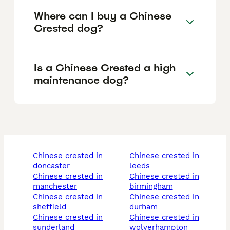
Where can I buy a Chinese
Crested dog?
Is a Chinese Crested a high
maintenance dog?
chinese crested in
chinese crested in
doncaster
leeds
chinese crested in
chinese crested in
manchester
birmingham
chinese crested in
chinese crested in
sheffield
durham
chinese crested in
chinese crested in
sunderland
wolverhampton