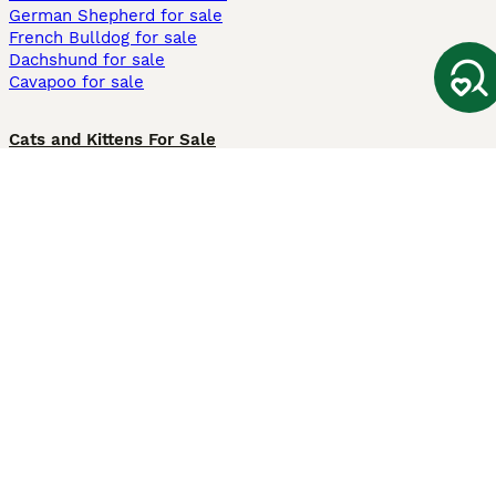
German Shepherd for sale
French Bulldog for sale
Dachshund for sale
Cavapoo for sale
Cats and Kittens For Sale
Maine Coon for sale
British Shorthair for sale
Ragdoll for sale
Bengal for sale
Sphynx for sale
Persian for sale
Savannah for sale
Other Popular Pages
Dogs For Sale In London
Dogs For Sale In Manchester
Dogs For Sale In Scotland
Cats For Sale In London
Cats For Sale In Scotland
Cats For Sale In Aberdeen