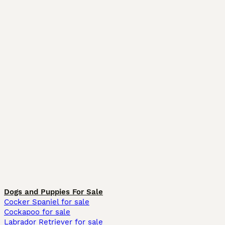
Dogs and Puppies For Sale
Cocker Spaniel for sale
Cockapoo for sale
Labrador Retriever for sale