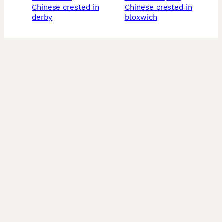
chinese crested in
chinese crested in
derby
bloxwich