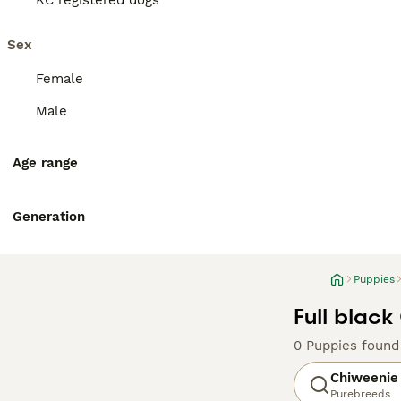
KC registered dogs
Sex
Female
Male
Age range
Generation
Puppies
Full blac
0 Puppies found
Chiweenie
Purebreeds