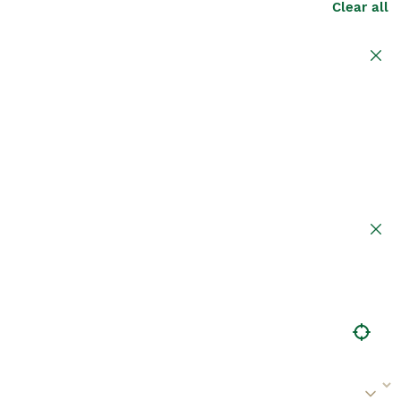
Clear all