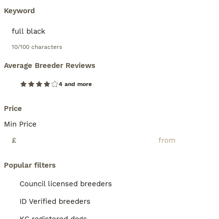
Keyword
10/100 characters
Average Breeder Reviews
4 and more
Price
Min Price
£
Popular filters
Council licensed breeders
ID Verified breeders