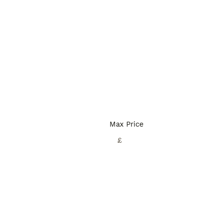
Max Price
£