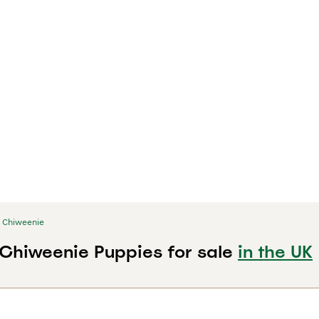
Chiweenie
k Chiweenie Puppies for sale
in the UK