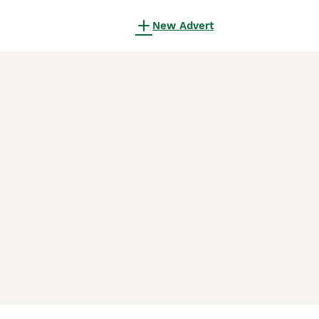
New Advert