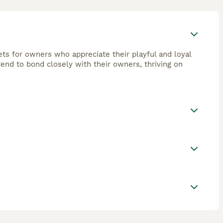
ets for owners who appreciate their playful and loyal
tend to bond closely with their owners, thriving on