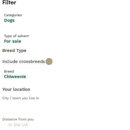
Filter
Categories
Dogs
Type of advert
For sale
Breed Type
Include crossbreeds
Breed
Chiweenie
Your location
City / town you live in
Distance from you