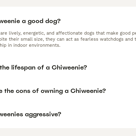
iweenie a good dog?
are lively, energetic, and affectionate dogs that make good p
ite their small size, they can act as fearless watchdogs and 
ip in indoor environments.
the lifespan of a Chiweenie?
e the cons of owning a Chiweenie?
weenies aggressive?