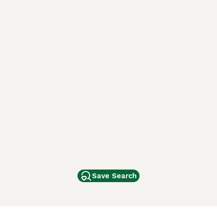
Save Search
Other Popular Pages