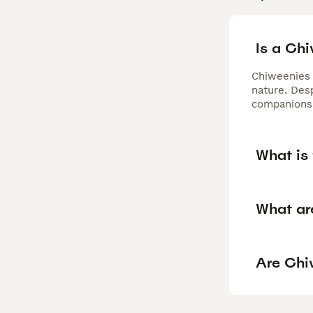
Is a Ch
Chiweenies 
nature. Desp
companionsh
What is 
What ar
Are Chi