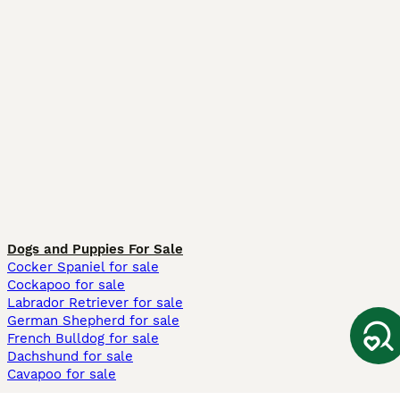
Dogs and Puppies For Sale
Cocker Spaniel for sale
Cockapoo for sale
Labrador Retriever for sale
German Shepherd for sale
French Bulldog for sale
Dachshund for sale
Cavapoo for sale