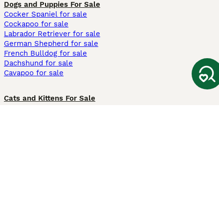
Dogs and Puppies For Sale
Cocker Spaniel for sale
Cockapoo for sale
Labrador Retriever for sale
German Shepherd for sale
French Bulldog for sale
Dachshund for sale
Cavapoo for sale
Cats and Kittens For Sale
Maine Coon for sale
British Shorthair for sale
Ragdoll for sale
Bengal for sale
Sphynx for sale
Persian for sale
Savannah for sale
Other Popular Pages
Dogs For Sale In London
Dogs For Sale In Manchester