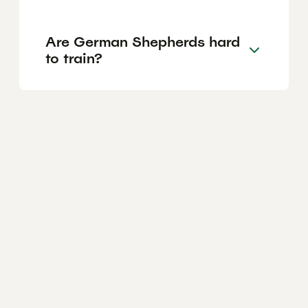
Are German Shepherds hard
to train?