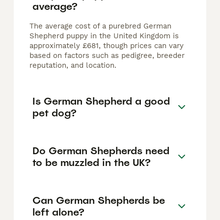
average?
The average cost of a purebred German
Shepherd puppy in the United Kingdom is
approximately £681, though prices can vary
based on factors such as pedigree, breeder
reputation, and location.
Is German Shepherd a good
pet dog?
Do German Shepherds need
to be muzzled in the UK?
Can German Shepherds be
left alone?